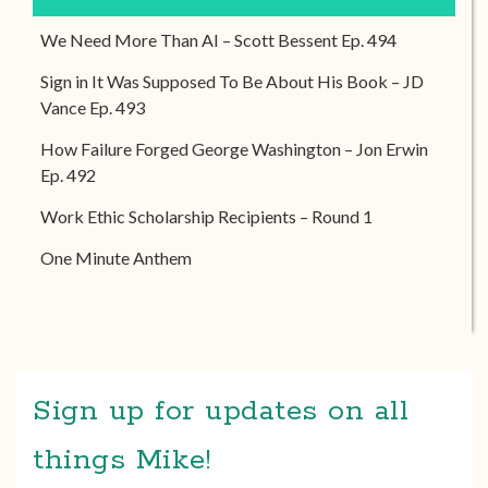
We Need More Than AI – Scott Bessent Ep. 494
Sign in It Was Supposed To Be About His Book – JD
Vance Ep. 493
How Failure Forged George Washington – Jon Erwin
Ep. 492
Work Ethic Scholarship Recipients – Round 1
One Minute Anthem
Sign up for updates on all
things Mike!