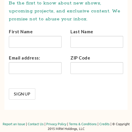
Be the first to know about new shows,
upcoming projects, and exclusive content. We
promise not to abuse your inbox.
First Name
Last Name
Email address:
ZIP Code
Report an Issue
|
Contact Us
|
Privacy Policy
|
Terms & Conditions
|
Credits
| © Copyright
2015 MRW Holdings, LLC