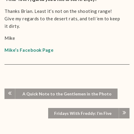
Thanks Brian. Least it’s not on the shooting range!
Give my regards to the desert rats, and tell ’em to keep
it dirty.
Mike
Mike’s Facebook Page
A Quick Note to the Gentlemen in the Photo
Fridays With Freddy: I’m Five