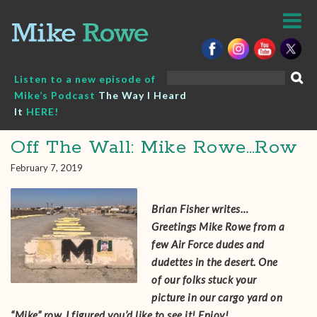
Skip
to
content
Search
Listen to a new episode of
for:
Mike’s Podcast
The Way I Heard
It
HERE!
Off The Wall: Mike Rowe…Row
February 7, 2019
Brian Fisher‎ writes…
Greetings Mike Rowe from a
few Air Force dudes and
dudettes in the desert. One
of our folks stuck your
picture in our cargo yard on
“Mike” row. I figured you’d like to see it! Enjoy!