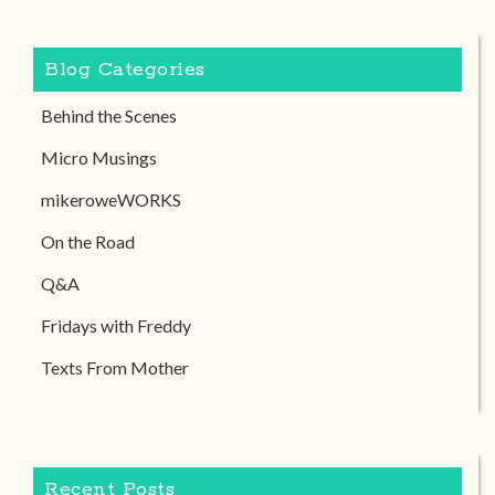
Blog Categories
Behind the Scenes
Micro Musings
mikeroweWORKS
On the Road
Q&A
Fridays with Freddy
Texts From Mother
Recent Posts