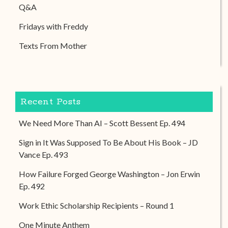
Q&A
Fridays with Freddy
Texts From Mother
Recent Posts
We Need More Than AI – Scott Bessent Ep. 494
Sign in It Was Supposed To Be About His Book – JD
Vance Ep. 493
How Failure Forged George Washington – Jon Erwin
Ep. 492
Work Ethic Scholarship Recipients – Round 1
One Minute Anthem