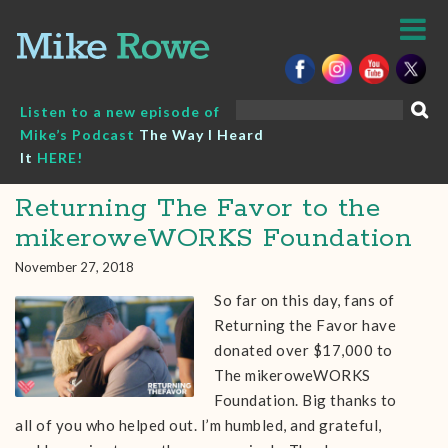
Skip
to
content
Search
Listen to a new episode of
for:
Mike’s Podcast
The Way I Heard
It
HERE!
Returning The Favor to the
mikeroweWORKS Foundation
November 27, 2018
So far on this day, fans of
Returning the Favor have
donated over $17,000 to
The mikeroweWORKS
Foundation. Big thanks to
all of you who helped out. I’m humbled, and grateful,