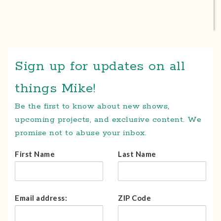
Sign up for updates on all
things Mike!
Be the first to know about new shows,
upcoming projects, and exclusive content. We
promise not to abuse your inbox.
First Name
Last Name
Email address:
ZIP Code