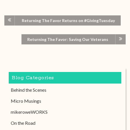
Returning The Favor Returns on #GivingTuesday
Returning The Favor: Saving Our Veterans
Blog Categories
Behind the Scenes
Micro Musings
mikeroweWORKS
On the Road