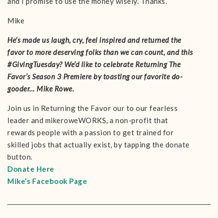
and I promise to use the money wisely. Thanks.
Mike
He’s made us laugh, cry, feel inspired and returned the
favor to more deserving folks than we can count, and this
#GivingTuesday? We’d like to celebrate Returning The
Favor’s Season 3 Premiere by toasting our favorite do-
gooder… Mike Rowe.
Join us in Returning the Favor our to our fearless
leader and mikeroweWORKS, a non-profit that
rewards people with a passion to get trained for
skilled jobs that actually exist, by tapping the donate
button.
Donate Here
Mike’s Facebook Page