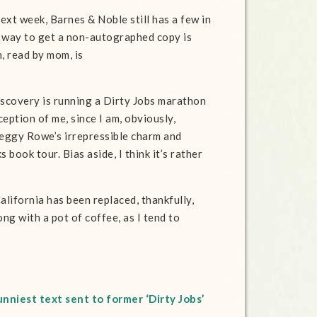
xt week, Barnes & Noble still has a few in
st way to get a non-autographed copy is
, read by mom, is
iscovery is running a Dirty Jobs marathon
ception of me, since I am, obviously,
Peggy Rowe’s irrepressible charm and
book tour. Bias aside, I think it’s rather
alifornia has been replaced, thankfully,
ong with a pot of coffee, as I tend to
nniest text sent to former ‘Dirty Jobs’