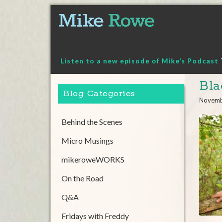
Skip
to
content
Listen to a new episode of Mike’s Podcast
Bla
Blog Categories
Novemb
Behind the Scenes
Micro Musings
mikeroweWORKS
On the Road
Q&A
Fridays with Freddy