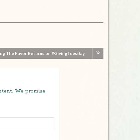
ng The Favor Returns on #GivingTuesday
ontent. We promise