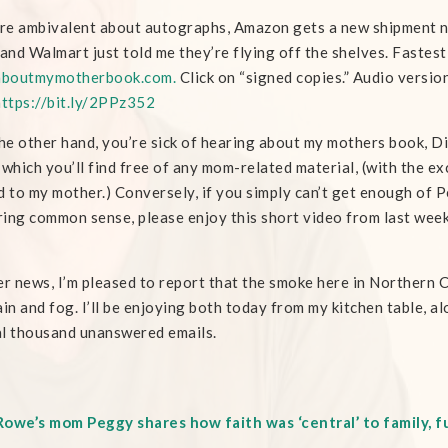
’re ambivalent about autographs, Amazon gets a new shipment ne
 and Walmart just told me they’re flying off the shelves. Faste
aboutmymotherbook.com.
Click on “signed copies.” Audio version
https://bit.ly/2PPz352
the other hand, you’re sick of hearing about my mothers book, D
 which you’ll find free of any mom-related material, (with the ex
d to my mother.) Conversely, if you simply can’t get enough of 
ing common sense, please enjoy this short video from last weeks 
er news, I’m pleased to report that the smoke here in Northern C
ain and fog. I’ll be enjoying both today from my kitchen table, al
l thousand unanswered emails.
owe’s mom Peggy shares how faith was ‘central’ to family, fu