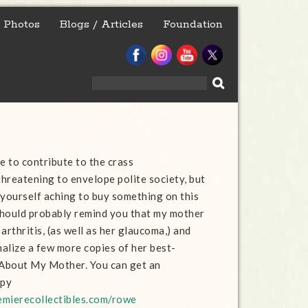
Photos
Blogs / Articles
Foundation
Search
for:
e to contribute to the crass
hreatening to envelope polite society, but
 yourself aching to buy something on this
 should probably remind you that my mother
arthritis, (as well as her glaucoma,) and
alize a few more copies of her best-
 About My Mother. You can get an
opy
remierecollectibles.com/rowe