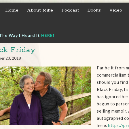
Home
About Mike
Podcast
Books
Video
The Way I Heard It
HERE!
ck Friday
er 23, 2018
Far be it from m
commercialism t
should you find
Black Friday, I
has ignored her 
begun to person
selling memoir,
autographed c
here.
https://p