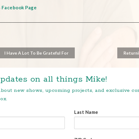
s Facebook Page
I Have A Lot To Be Grateful For
Returni
pdates on all things Mike!
 about new shows, upcoming projects, and exclusive c
ox.
Last Name