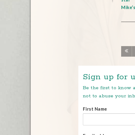
Mike’
Sign up for u
Be the first to know
not to abuse your inb
First Name