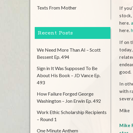
Texts From Mother
If you
stock,
here.
here.
Recent Posts
If on 
We Need More Than AI – Scott
today,
Bessent Ep. 494
relate
endear
Sign in It Was Supposed To Be
good.
About His Book – JD Vance Ep.
493
In oth
with r
How Failure Forged George
severa
Washington – Jon Erwin Ep. 492
Mike
Work Ethic Scholarship Recipients
– Round 1
Mike R
One Minute Anthem
star