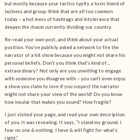
but mostly because your tactics typify a toxic blend of
laziness and group-think that are all too common
today – a hot mess of hashtags and intolerance that
deepen the chasm currently dividing our country.
Re-read your own post, and think about your actual
position. You’ve publicly asked a network to fire the
narrator of a hit show because you might not share his
personal beliefs. Don’t you think that’s kind of…
extraordinary? Not only are you unwilling to engage
with someone you disagree with – you can’t even enjoy
a show you claim to love if you suspect the narrator
might not share your view of the world! Do you know
how insular that makes you sound? How fragile?
I just visited your page, and read your own description
of you. It was revealing. It says, “I stand my ground. I
fear no one & nothing. I have & will fight for what’s
right.”