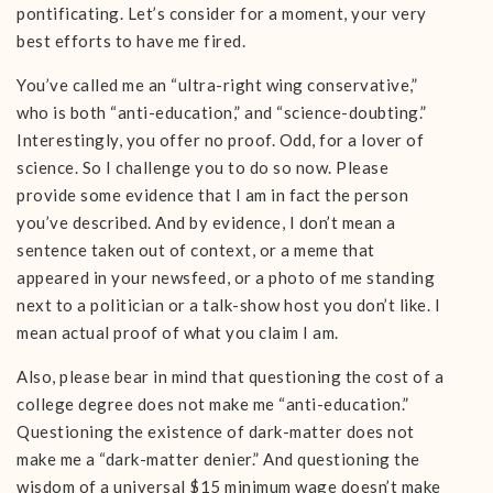
pontificating. Let’s consider for a moment, your very
best efforts to have me fired.
You’ve called me an “ultra-right wing conservative,”
who is both “anti-education,” and “science-doubting.”
Interestingly, you offer no proof. Odd, for a lover of
science. So I challenge you to do so now. Please
provide some evidence that I am in fact the person
you’ve described. And by evidence, I don’t mean a
sentence taken out of context, or a meme that
appeared in your newsfeed, or a photo of me standing
next to a politician or a talk-show host you don’t like. I
mean actual proof of what you claim I am.
Also, please bear in mind that questioning the cost of a
college degree does not make me “anti-education.”
Questioning the existence of dark-matter does not
make me a “dark-matter denier.” And questioning the
wisdom of a universal $15 minimum wage doesn’t make