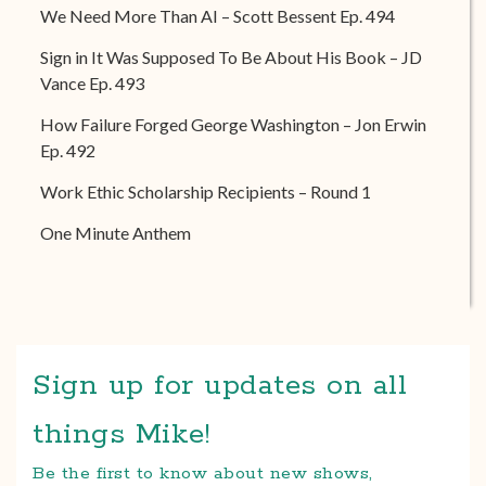
We Need More Than AI – Scott Bessent Ep. 494
Sign in It Was Supposed To Be About His Book – JD
Vance Ep. 493
How Failure Forged George Washington – Jon Erwin
Ep. 492
Work Ethic Scholarship Recipients – Round 1
One Minute Anthem
Sign up for updates on all
things Mike!
Be the first to know about new shows,