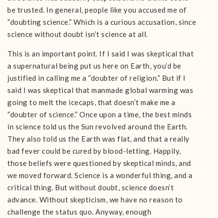
be trusted. In general, people like you accused me of
“doubting science.” Which is a curious accusation, since
science without doubt isn’t science at all.
This is an important point. If I said I was skeptical that
a supernatural being put us here on Earth, you’d be
justified in calling me a “doubter of religion.” But if I
said I was skeptical that manmade global warming was
going to melt the icecaps, that doesn’t make me a
“doubter of science.” Once upon a time, the best minds
in science told us the Sun revolved around the Earth.
They also told us the Earth was flat, and that a really
bad fever could be cured by blood-letting. Happily,
those beliefs were questioned by skeptical minds, and
we moved forward. Science is a wonderful thing, and a
critical thing. But without doubt, science doesn’t
advance. Without skepticism, we have no reason to
challenge the status quo. Anyway, enough