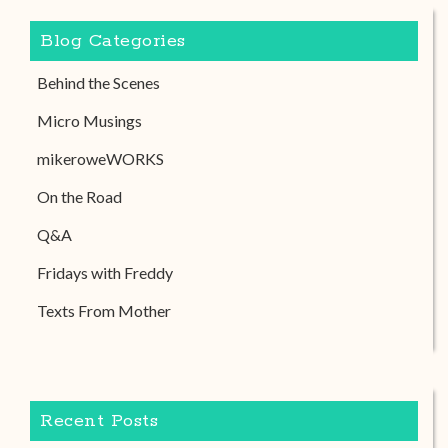
Blog Categories
Behind the Scenes
Micro Musings
mikeroweWORKS
On the Road
Q&A
Fridays with Freddy
Texts From Mother
Recent Posts