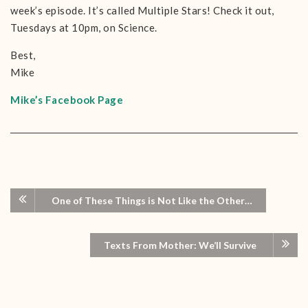
week’s episode. It’s called Multiple Stars! Check it out,
Tuesdays at 10pm, on Science.
Best,
Mike
Mike’s Facebook Page
One of These Things is Not Like the Other…
Texts From Mother: We’ll Survive