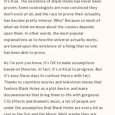
It’s true. The existence of Black Holes has never been
proven. Some cosmologists are now convinced they
don’t exist at all, and the race to prove their actuality
has become pretty intense. Why? Because so much of
what we think we know about the cosmos depends
upon them. In other words, the most popular
explanations as to how the universe actually works,
are based upon the existence of a thing that no one
has been able to prove.
As I’m sure you know, it’s OK to make assumptions
based on theories. In fact, it’s critical to progress. But
it’s easy these days to confuse theory with fact.
Thanks to countless movies and television shows that
feature Black Holes as a plot device, and many
documentaries that bring them to life with gorgeous
CGI effects and dramatic music, a lot of people are
under the assumption that Black Holes are every bit as
real as the Sun and the Moon. Well, maybe they are,