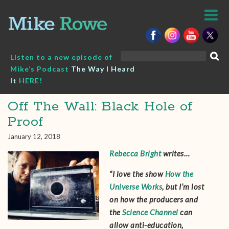
Skip
to
content
Search
Listen to a new episode of
for:
Mike’s Podcast
The Way I Heard
It
HERE!
Off The Wall: Black Hole of
Proof
January 12, 2018
Rebecca Bright
writes…
“I love the show
How the
Universe Works
, but I’m lost
on how the producers and
the
Science Channel
can
allow anti-education,