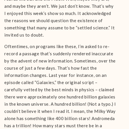
and maybe they aren’t. We just don’t know. That’s why
I enjoyed this week’s show so much. It acknowledged
the reasons we should question the existence of
something that many assume to be “settled science.” It
invited us to doubt.
Oftentimes, on programs like these, I’m asked to re-
record a passage that’s suddenly rendered inaccurate
by the advent of new information. Sometimes, over the
course of just a few days. That’s how fast the
information changes. Last year for instance, on an
episode called “Galaxies,” the original script –
carefully vetted by the best minds in physics – claimed
there were approximately one hundred billion galaxies
in the known universe. A hundred billion! (Not a typo.) I
couldn’t believe it when I read it. I mean, the Milky Way
alone has something like 400 billion stars! Andromeda
has a trillion! How many stars must there be in a