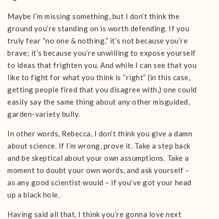
Maybe I’m missing something, but I don’t think the
ground you’re standing on is worth defending. If you
truly fear “no one & nothing,” it’s not because you’re
brave; it’s because you’re unwilling to expose yourself
to ideas that frighten you. And while I can see that you
like to fight for what you think is “right” (in this case,
getting people fired that you disagree with,) one could
easily say the same thing about any other misguided,
garden-variety bully.
In other words, Rebecca, I don’t think you give a damn
about science. If I’m wrong, prove it. Take a step back
and be skeptical about your own assumptions. Take a
moment to doubt your own words, and ask yourself –
as any good scientist would – if you’ve got your head
up a black hole.
Having said all that, I think you’re gonna love next