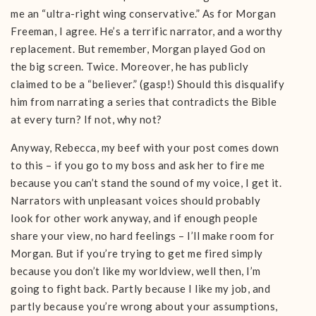
me an “ultra-right wing conservative.” As for Morgan
Freeman, I agree. He’s a terrific narrator, and a worthy
replacement. But remember, Morgan played God on
the big screen. Twice. Moreover, he has publicly
claimed to be a “believer.” (gasp!) Should this disqualify
him from narrating a series that contradicts the Bible
at every turn? If not, why not?
Anyway, Rebecca, my beef with your post comes down
to this – if you go to my boss and ask her to fire me
because you can’t stand the sound of my voice, I get it.
Narrators with unpleasant voices should probably
look for other work anyway, and if enough people
share your view, no hard feelings – I’ll make room for
Morgan. But if you’re trying to get me fired simply
because you don’t like my worldview, well then, I’m
going to fight back. Partly because I like my job, and
partly because you’re wrong about your assumptions,