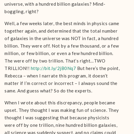
universe, with a hundred billion galaxies? Mind-
boggling, right?
Well, a few weeks later, the best minds in physics came
together again, and determined that the total number
of galaxies in the universe was NOT in fact, a hundred
billion. They were off. Not by a few thousand, or a few
million, or few billion, or even a few hundred billion.
The were off by two trillion. That’s right…TWO
TRILLION!!
http://bit.ly/2jB0Nq7
But here’s the point,
Rebecca – when I narrate this program, it doesn’t
matter if I’m correct or incorrect – I always sound the
same. And guess what? So do the experts.
When I wrote about this discrepancy, people became
upset. They thought I was making fun of science. They
thought I was suggesting that because physicists
were off by one trillion, nine hundred billion galaxies,
all science was suddenly suspect, and no claims could