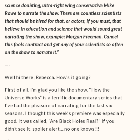
science doubting, ultra-right wing conservative Mike
Rowe to narrate the show. There are countless scientists
that should be hired for that, or actors, if you must, that
believe in education and science that would sound great
narrating the show, example: Morgan Freeman. Cancel
this fools contract and get any of your scientists so often
on the show to narrate it.”
—-
Well hi there, Rebecca. How’s it going?
First of all, I’m glad you like the show. “How the
Universe Works” is a terrific documentary series that
I’ve had the pleasure of narrating for the last six
seasons. I thought this week’s premiere was especially
good. It was called, “Are Black Holes Real?” If you
didn’t see it, spoiler alert….no one knows!!!