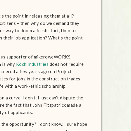
’s the point in releasing them at all?
e citizens – then why do we demand they
er way to doom a fresh start, then to
n their job application? What’s the point
erous supporter of mikeroweWORKS.
h is why
Koch Industries
does not require
artnered a few years ago on Project
tes for jobs in the construction trades.
ife with a work-ethic scholarship.
 a curve. I don’t. I just can’t dispute the
ore the fact that John Fitzpatrick made a
ty of applicants.
 the opportunity? I don’t know. I sure hope