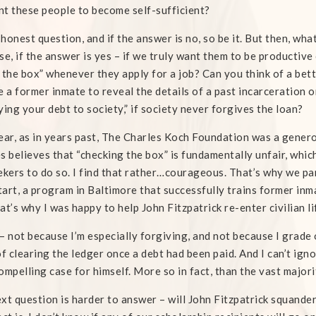
t these people to become self-sufficient?
n honest question, and if the answer is no, so be it. But then, what
se, if the answer is yes – if we truly want them to be productiv
 the box” whenever they apply for a job? Can you think of a bett
e a former inmate to reveal the details of a past incarceration o
ying your debt to society,” if society never forgives the loan?
ear, as in years past, The Charles Koch Foundation was a gen
s believes that “checking the box” is fundamentally unfair, whic
ekers to do so. I find that rather…courageous. That’s why we p
art, a program in Baltimore that successfully trains former inma
at’s why I was happy to help John Fitzpatrick re-enter civilian l
– not because I’m especially forgiving, and not because I grade on
of clearing the ledger once a debt had been paid. And I can’t ign
ompelling case for himself. More so in fact, than the vast majori
xt question is harder to answer – will John Fitzpatrick squander