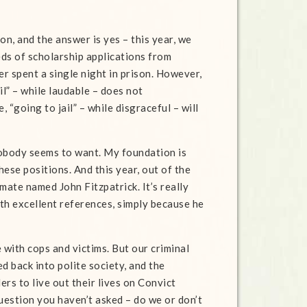
tion, and the answer is yes – this year, we
ds of scholarship applications from
r spent a single night in prison. However,
il” – while laudable – does not
“going to jail” – while disgraceful – will
t nobody seems to want. My foundation is
hese positions. And this year, out of the
ate named John Fitzpatrick. It’s really
with excellent references, simply because he
e with cops and victims. But our criminal
d back into polite society, and the
ers to live out their lives on Convict
uestion you haven’t asked – do we or don’t