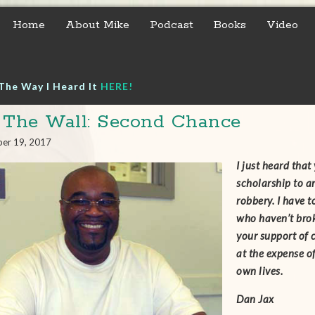
Home
About Mike
Podcast
Books
Video
The Way I Heard It
HERE!
 The Wall: Second Chance
er 19, 2017
I just heard tha
scholarship to a
robbery. I have t
who haven’t brok
your support of 
at the expense o
own lives.
Dan Jax