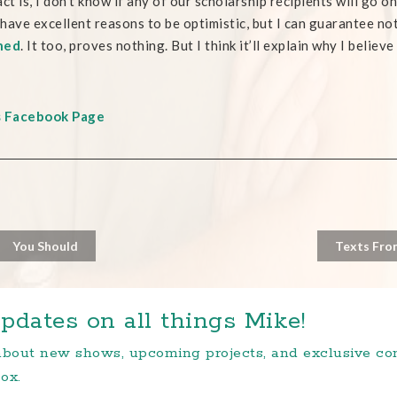
act is, I don’t know if any of our scholarship recipients will go o
I have excellent reasons to be optimistic, but I can guarantee 
hed
. It too, proves nothing. But I think it’ll explain why I belie
s Facebook Page
You Should
Texts Fro
pdates on all things Mike!
 about new shows, upcoming projects, and exclusive c
ox.