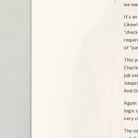
we wan
It’s a
Likewi
“check
requir
of “pa
This y
Charle
job se
Jumpst
And th
Again 
logic 
very c
The ne