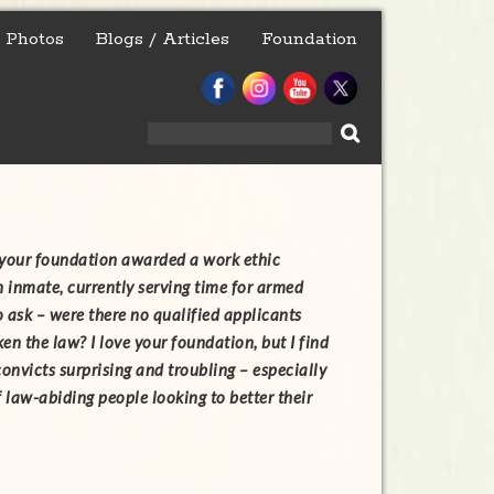
Photos
Blogs / Articles
Foundation
Search
for:
t your foundation awarded a work ethic
n inmate, currently serving time for armed
o ask – were there no qualified applicants
en the law? I love your foundation, but I find
convicts surprising and troubling – especially
f law-abiding people looking to better their