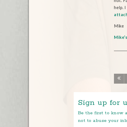
not. F
help. 
attac
Mike
Mike’
Sign up for u
Be the first to know
not to abuse your inb