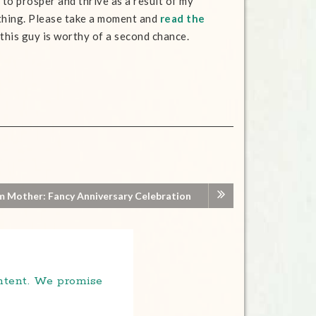
n to prosper and thrive as a result of my
nothing. Please take a moment and
read the
ve this guy is worthy of a second chance.
m Mother: Fancy Anniversary Celebration
ontent. We promise