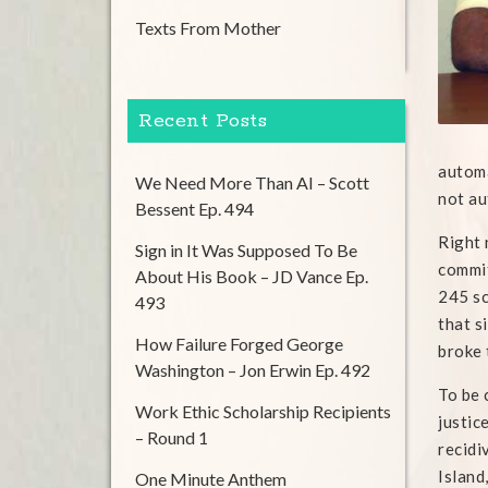
Texts From Mother
Recent Posts
automa
We Need More Than AI – Scott
not au
Bessent Ep. 494
Right 
Sign in It Was Supposed To Be
commit
About His Book – JD Vance Ep.
245 sc
493
that s
How Failure Forged George
broke 
Washington – Jon Erwin Ep. 492
To be 
Work Ethic Scholarship Recipients
justic
– Round 1
recidi
Island
One Minute Anthem