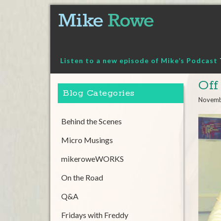
Skip
to
content
Listen to a new episode of Mike’s Podcast
Off
Blog Categories
Novemb
Behind the Scenes
Micro Musings
mikeroweWORKS
On the Road
Q&A
Fridays with Freddy