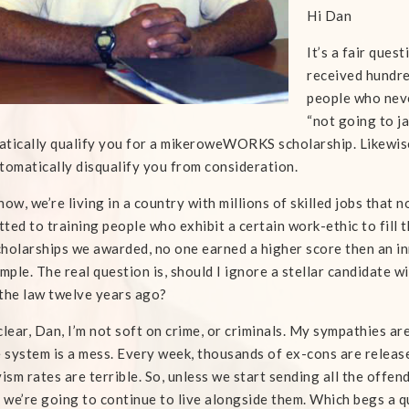
Hi Dan
It’s a fair ques
received hundre
people who neve
“not going to ja
tically qualify you for a mikeroweWORKS scholarship. Likewise, 
tomatically disqualify you from consideration.
now, we’re living in a country with millions of skilled jobs tha
ted to training people who exhibit a certain work-ethic to fill t
holarships we awarded, no one earned a higher score then an inm
imple. The real question is, should I ignore a stellar candidate 
the law twelve years ago?
clear, Dan, I’m not soft on crime, or criminals. My sympathies ar
e system is a mess. Every week, thousands of ex-cons are release
vism rates are terrible. So, unless we start sending all the offend
, we’re going to continue to live alongside them. Which begs a q