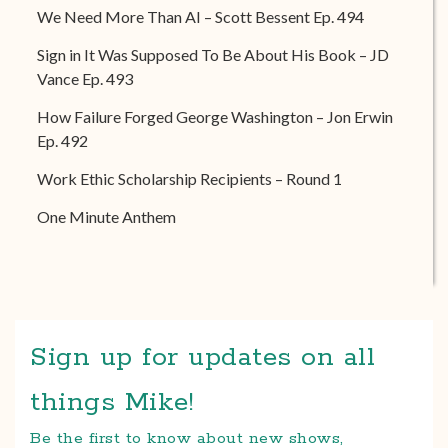
We Need More Than AI – Scott Bessent Ep. 494
Sign in It Was Supposed To Be About His Book – JD
Vance Ep. 493
How Failure Forged George Washington – Jon Erwin
Ep. 492
Work Ethic Scholarship Recipients – Round 1
One Minute Anthem
Sign up for updates on all
things Mike!
Be the first to know about new shows,