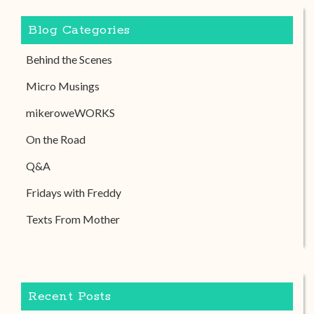
Blog Categories
Behind the Scenes
Micro Musings
mikeroweWORKS
On the Road
Q&A
Fridays with Freddy
Texts From Mother
Recent Posts