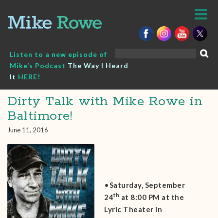
Skip
to
content
Search
Listen to a new episode of
for:
Mike’s Podcast
The Way I Heard
It
HERE!
Dirty Talk with Mike Rowe in
Baltimore!
June 11, 2016
•
Saturday, September
th
24
at 8:00 PM at the
Lyric Theater in