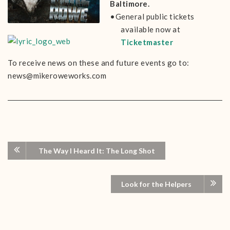
Baltimore.
•General public tickets
available now at
Ticketmaster
To receive news on these and future events go to:
news@mikeroweworks.com
The Way I Heard It: The Long Shot
Look for the Helpers