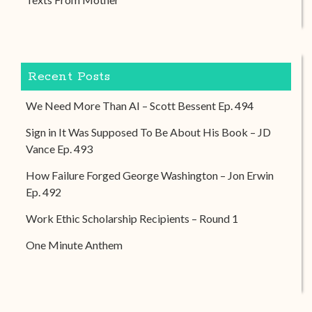
Recent Posts
We Need More Than AI – Scott Bessent Ep. 494
Sign in It Was Supposed To Be About His Book – JD
Vance Ep. 493
How Failure Forged George Washington – Jon Erwin
Ep. 492
Work Ethic Scholarship Recipients – Round 1
One Minute Anthem