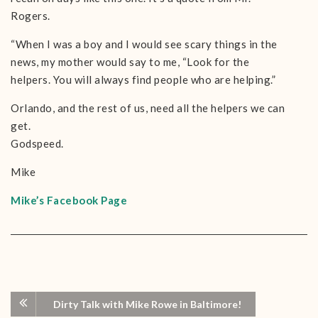
Rogers.
“When I was a boy and I would see scary things in the
news, my mother would say to me, “Look for the
helpers. You will always find people who are helping.”
Orlando, and the rest of us, need all the helpers we can
get.
Godspeed.
Mike
Mike’s Facebook Page
Dirty Talk with Mike Rowe in Baltimore!