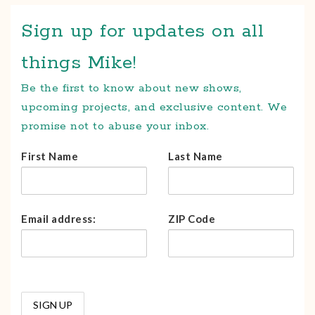
Sign up for updates on all
things Mike!
Be the first to know about new shows,
upcoming projects, and exclusive content. We
promise not to abuse your inbox.
First Name
Last Name
Email address:
ZIP Code