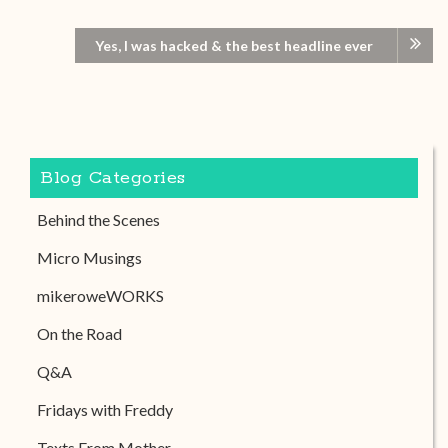
Yes, I was hacked & the best headline ever
Blog Categories
Behind the Scenes
Micro Musings
mikeroweWORKS
On the Road
Q&A
Fridays with Freddy
Texts From Mother