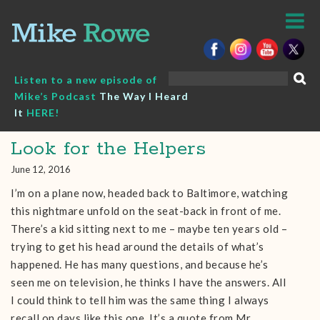
Skip
to
content
Search
Listen to a new episode of
for:
Mike’s Podcast
The Way I Heard
It
HERE!
Look for the Helpers
June 12, 2016
I’m on a plane now, headed back to Baltimore, watching
this nightmare unfold on the seat-back in front of me.
There’s a kid sitting next to me – maybe ten years old –
trying to get his head around the details of what’s
happened. He has many questions, and because he’s
seen me on television, he thinks I have the answers. All
I could think to tell him was the same thing I always
recall on days like this one. It’s a quote from Mr.