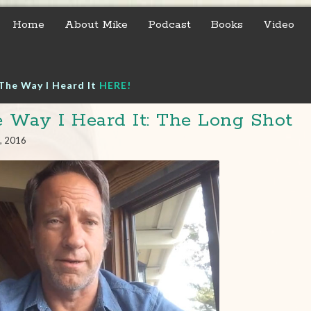
Home
About Mike
Podcast
Books
Video
The Way I Heard It
HERE!
 Way I Heard It: The Long Shot
, 2016