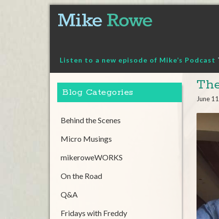
Skip
to
content
Listen to a new episode of Mike’s Podcast
The
Blog Categories
June 11
Behind the Scenes
Micro Musings
mikeroweWORKS
On the Road
Q&A
Fridays with Freddy