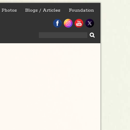
Photos
Blogs / Articles
Foundation
Search
for: