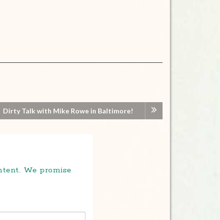
Dirty Talk with Mike Rowe in Baltimore!
ontent. We promise