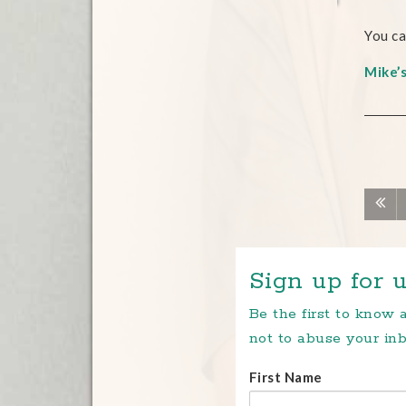
You ca
Mike’
Sign up for u
Be the first to know
not to abuse your inb
First Name