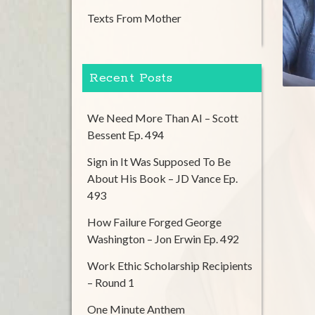
Texts From Mother
Recent Posts
We Need More Than AI – Scott
Bessent Ep. 494
Sign in It Was Supposed To Be
About His Book – JD Vance Ep.
493
How Failure Forged George
Washington – Jon Erwin Ep. 492
Work Ethic Scholarship Recipients
– Round 1
One Minute Anthem