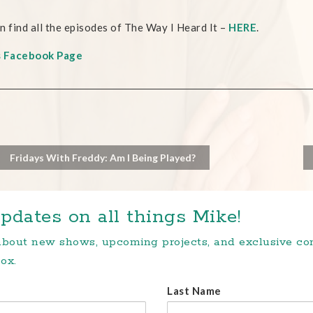
n find all the episodes of The Way I Heard It –
HERE
.
s Facebook Page
Fridays With Freddy: Am I Being Played?
pdates on all things Mike!
 about new shows, upcoming projects, and exclusive c
ox.
Last Name