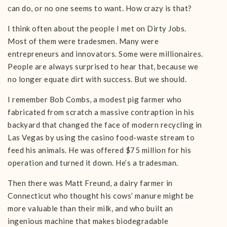
can do, or no one seems to want. How crazy is that?
I think often about the people I met on Dirty Jobs.
Most of them were tradesmen. Many were
entrepreneurs and innovators. Some were millionaires.
People are always surprised to hear that, because we
no longer equate dirt with success. But we should.
I remember Bob Combs, a modest pig farmer who
fabricated from scratch a massive contraption in his
backyard that changed the face of modern recycling in
Las Vegas by using the casino food-waste stream to
feed his animals. He was offered $75 million for his
operation and turned it down. He’s a tradesman.
Then there was Matt Freund, a dairy farmer in
Connecticut who thought his cows’ manure might be
more valuable than their milk, and who built an
ingenious machine that makes biodegradable