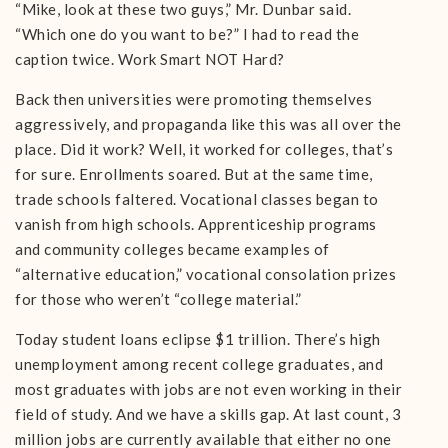
“Mike, look at these two guys,” Mr. Dunbar said.
“Which one do you want to be?” I had to read the
caption twice. Work Smart NOT Hard?
Back then universities were promoting themselves
aggressively, and propaganda like this was all over the
place. Did it work? Well, it worked for colleges, that’s
for sure. Enrollments soared. But at the same time,
trade schools faltered. Vocational classes began to
vanish from high schools. Apprenticeship programs
and community colleges became examples of
“alternative education,” vocational consolation prizes
for those who weren’t “college material.”
Today student loans eclipse $1 trillion. There’s high
unemployment among recent college graduates, and
most graduates with jobs are not even working in their
field of study. And we have a skills gap. At last count, 3
million jobs are currently available that either no one