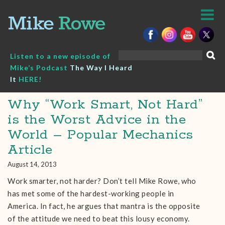
Skip
to
content
Search
Listen to a new episode of
for:
Mike’s Podcast
The Way I Heard
It
HERE!
Why “Work Smart, Not Hard”
is the Worst Advice in the
World – Popular Mechanics
Article
August 14, 2013
Work smarter, not harder? Don’t tell Mike Rowe, who
has met some of the hardest-working people in
America. In fact, he argues that mantra is the opposite
of the attitude we need to beat this lousy economy.