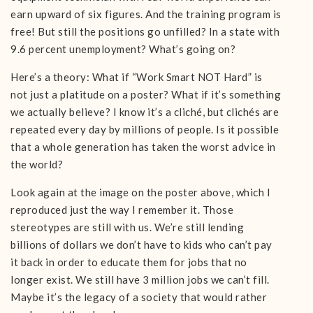
earn upward of six figures. And the training program is
free! But still the positions go unfilled? In a state with
9.6 percent unemployment? What’s going on?
Here’s a theory: What if “Work Smart NOT Hard” is
not just a platitude on a poster? What if it’s something
we actually believe? I know it’s a cliché, but clichés are
repeated every day by millions of people. Is it possible
that a whole generation has taken the worst advice in
the world?
Look again at the image on the poster above, which I
reproduced just the way I remember it. Those
stereotypes are still with us. We’re still lending
billions of dollars we don’t have to kids who can’t pay
it back in order to educate them for jobs that no
longer exist. We still have 3 million jobs we can’t fill.
Maybe it’s the legacy of a society that would rather