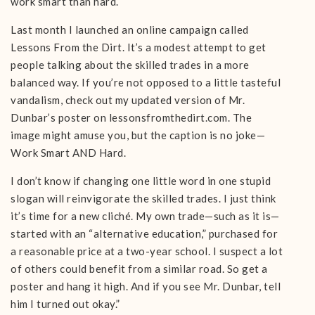
work smart than hard.
Last month I launched an online campaign called
Lessons From the Dirt. It’s a modest attempt to get
people talking about the skilled trades in a more
balanced way. If you’re not opposed to a little tasteful
vandalism, check out my updated version of Mr.
Dunbar’s poster on lessonsfromthedirt.com. The
image might amuse you, but the caption is no joke—
Work Smart AND Hard.
I don’t know if changing one little word in one stupid
slogan will reinvigorate the skilled trades. I just think
it’s time for a new cliché. My own trade—such as it is—
started with an “alternative education,” purchased for
a reasonable price at a two-year school. I suspect a lot
of others could benefit from a similar road. So get a
poster and hang it high. And if you see Mr. Dunbar, tell
him I turned out okay.”