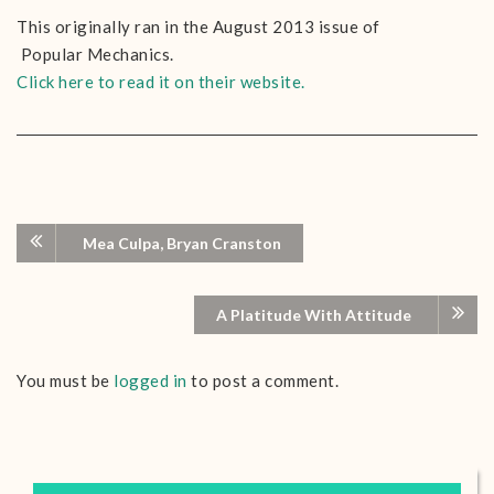
This originally ran in the August 2013 issue of
Popular Mechanics.
Click here to read it on their website.
Mea Culpa, Bryan Cranston
A Platitude With Attitude
You must be
logged in
to post a comment.