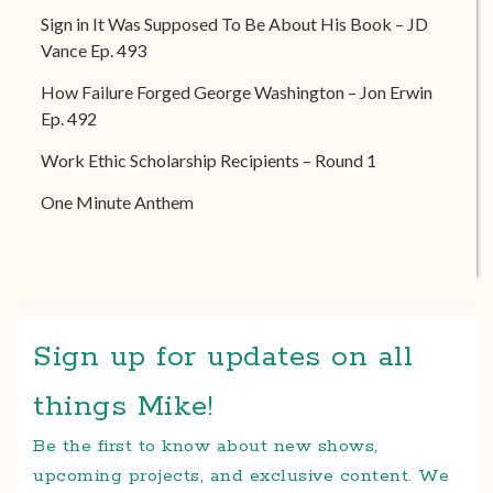
Sign in It Was Supposed To Be About His Book – JD
Vance Ep. 493
How Failure Forged George Washington – Jon Erwin
Ep. 492
Work Ethic Scholarship Recipients – Round 1
One Minute Anthem
Sign up for updates on all
things Mike!
Be the first to know about new shows,
upcoming projects, and exclusive content. We