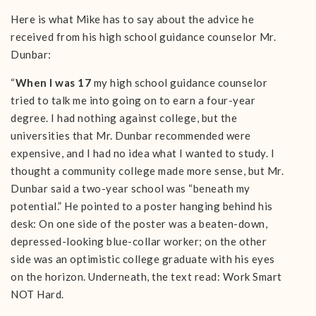
Here is what Mike has to say about the advice he
received from his high school guidance counselor Mr.
Dunbar:
“
When I was 17
my high school guidance counselor
tried to talk me into going on to earn a four-year
degree. I had nothing against college, but the
universities that Mr. Dunbar recommended were
expensive, and I had no idea what I wanted to study. I
thought a community college made more sense, but Mr.
Dunbar said a two-year school was “beneath my
potential.” He pointed to a poster hanging behind his
desk: On one side of the poster was a beaten-down,
depressed-looking blue-collar worker; on the other
side was an optimistic college graduate with his eyes
on the horizon. Underneath, the text read: Work Smart
NOT Hard.