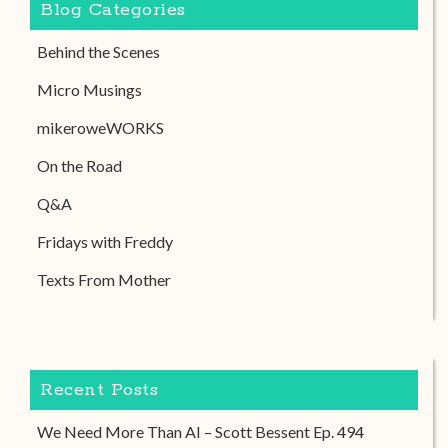
Blog Categories
Behind the Scenes
Micro Musings
mikeroweWORKS
On the Road
Q&A
Fridays with Freddy
Texts From Mother
Recent Posts
We Need More Than AI – Scott Bessent Ep. 494