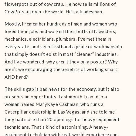
flowerpots out of cow crap. He now sells millions of
CowPots all over the world. He’s a tradesman.
Mostly, I remember hundreds of men and women who
loved their jobs and worked their butts off: welders,
mechanics, electricians, plumbers. I’ve met them in
every state, and seen firsthand a pride of workmanship
that simply doesn’t exist in most “cleaner” industries.
And I’ve wondered, why aren’t they on a poster? Why
aren’t we encouraging the benefits of working smart
AND hard?
The skills gap is bad news for the economy, but it also
presents an opportunity. Last month I ran into a
woman named MaryKaye Cashman, who runs a
Caterpillar dealership in Las Vegas, and she told me
they had more than 20 openings for heavy-equipment
technicians. That’s kind of astonishing. A heavy-
equipment technician with real-world experience can