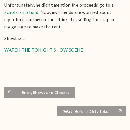
Unfortunately, he didn’t mention the proceeds go to a
scholarship fund
. Now, my friends are worried about
my future, and my mother thinks I’m selling the crap in
my garage to make the rent.
Showbiz…
WATCH THE TONIGHT SHOW SCENE
Snot, Shows and Closets
(Way) Before Dirty Jobs