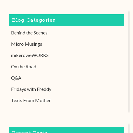
Blog Categories
Behind the Scenes
Micro Musings
mikeroweWORKS
On the Road
Q&A
Fridays with Freddy
Texts From Mother