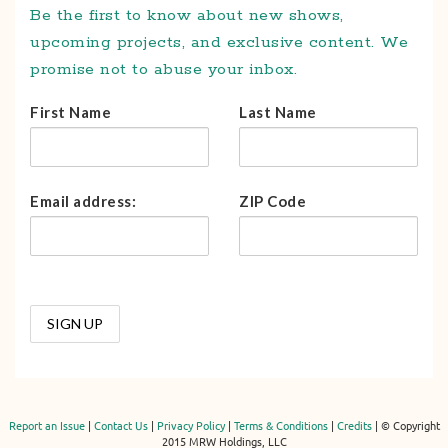
Be the first to know about new shows,
upcoming projects, and exclusive content. We
promise not to abuse your inbox.
First Name
Last Name
Email address:
ZIP Code
Report an Issue
|
Contact Us
|
Privacy Policy
|
Terms & Conditions
|
Credits
| © Copyright
2015 MRW Holdings, LLC