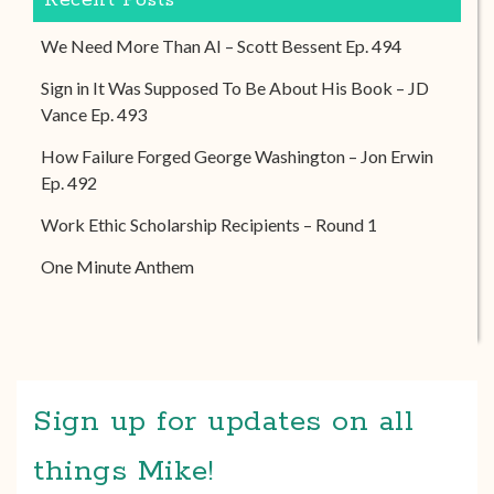
Recent Posts
We Need More Than AI – Scott Bessent Ep. 494
Sign in It Was Supposed To Be About His Book – JD
Vance Ep. 493
How Failure Forged George Washington – Jon Erwin
Ep. 492
Work Ethic Scholarship Recipients – Round 1
One Minute Anthem
Sign up for updates on all
things Mike!