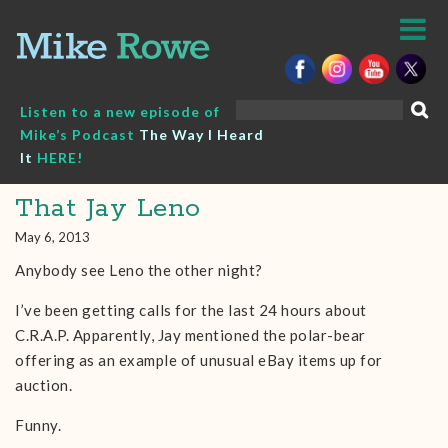
Skip
to
content
Search
Listen to a new episode of
for:
Mike’s Podcast
The Way I Heard
It
HERE!
That Jay Leno
May 6, 2013
Anybody see Leno the other night?
I’ve been getting calls for the last 24 hours about
C.R.A.P. Apparently, Jay mentioned the polar-bear
offering as an example of unusual eBay items up for
auction.
Funny.