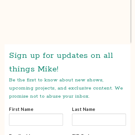
Sign up for updates on all
things Mike!
Be the first to know about new shows,
upcoming projects, and exclusive content. We
promise not to abuse your inbox.
First Name
Last Name