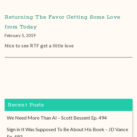
Returning The Favor Getting Some Love
from Today
February 5, 2019
Nice to see RTF get a little love
Recent Posts
We Need More Than AI – Scott Bessent Ep. 494
Sign in It Was Supposed To Be About His Book – JD Vance
Ep. 493