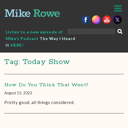
Skip
to
content
Search
Listen to a new episode of
for:
Mike’s Podcast
The Way I Heard
It
HERE!
Tag: Today Show
How Do You Think That Went?
August 15, 2022
Pretty good, all things considered.