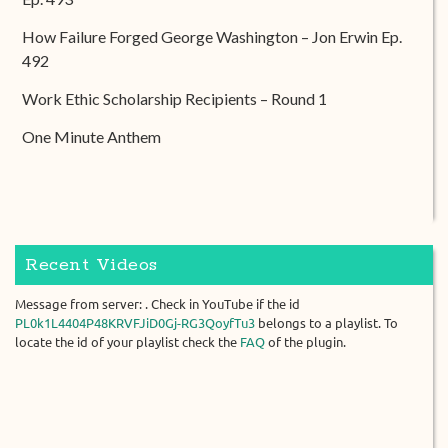
How Failure Forged George Washington – Jon Erwin Ep.
492
Work Ethic Scholarship Recipients – Round 1
One Minute Anthem
Recent Videos
Message from server: . Check in YouTube if the id
PL0k1L4404P48KRVFJiD0Gj-RG3QoyfTu3
belongs to a playlist. To
locate the id of your playlist check the
FAQ
of the plugin.