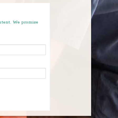
ontent. We promise