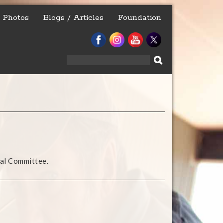
Photos
Blogs / Articles
Foundation
Search
for:
nal Committee.