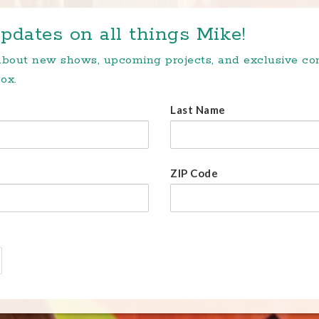
pdates on all things Mike!
 about new shows, upcoming projects, and exclusive c
ox.
Last Name
ZIP Code