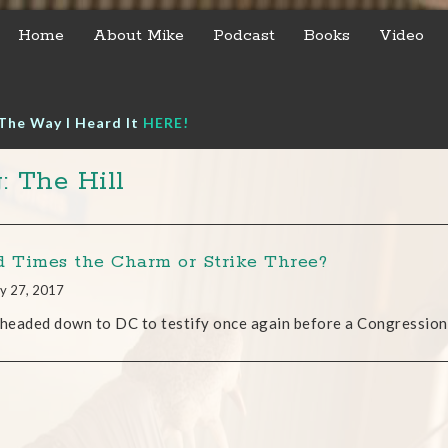
Home
About Mike
Podcast
Books
Video
The Way I Heard It
HERE!
: The Hill
d Times the Charm or Strike Three?
y 27, 2017
 headed down to DC to testify once again before a Congressio