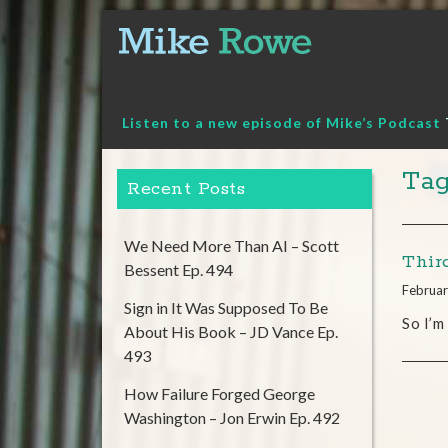
Skip
to
content
Listen to a new episode of Mike’s Podcast
Tag
Recent Posts
We Need More Than AI – Scott
Thir
Bessent Ep. 494
Februar
Sign in It Was Supposed To Be
So I’m
About His Book – JD Vance Ep.
493
How Failure Forged George
Washington – Jon Erwin Ep. 492