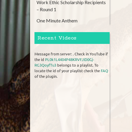
Work Ethic Scholarship Recipients
– Round 1
One Minute Anthem
Recent Videos
Message from server: . Check in YouTube if
the id
PL0k1L4404P48KRVFJiD0Gj-
RG3QoyfTu3
belongs to a playlist. To
locate the id of your playlist check the
FAQ
of the plugin.