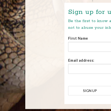
Sign up for u
Be the first to know
not to abuse your inb
First Name
Email address: