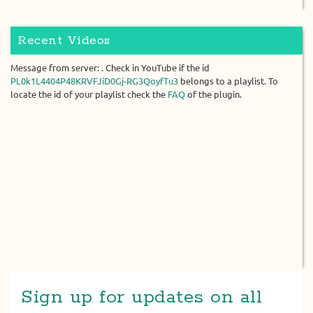
Recent Videos
Message from server: . Check in YouTube if the id
PL0k1L4404P48KRVFJiD0Gj-RG3QoyfTu3
belongs to a playlist. To
locate the id of your playlist check the
FAQ
of the plugin.
Sign up for updates on all