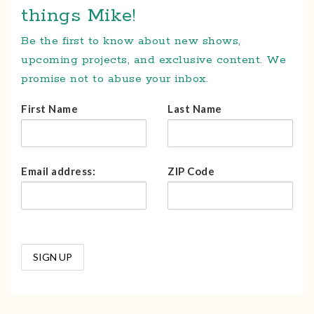
things Mike!
Be the first to know about new shows,
upcoming projects, and exclusive content. We
promise not to abuse your inbox.
First Name
Last Name
Email address:
ZIP Code