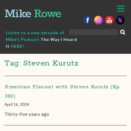
Skip
to
content
Search
Listen to a new episode of
for:
Mike’s Podcast
The Way I Heard
It
HERE!
Tag: Steven Kurutz
American Flannel with Steven Kurutz (Ep.
380)
April 16, 2024
Thirty-five years ago