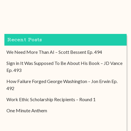
Recent Posts
We Need More Than AI – Scott Bessent Ep. 494
Sign in It Was Supposed To Be About His Book – JD Vance
Ep. 493
How Failure Forged George Washington – Jon Erwin Ep.
492
Work Ethic Scholarship Recipients – Round 1
One Minute Anthem