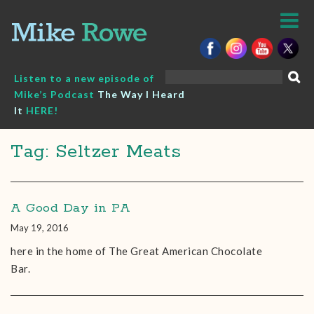
Skip
to
content
Search
Listen to a new episode of
for:
Mike’s Podcast
The Way I Heard
It
HERE!
Tag: Seltzer Meats
A Good Day in PA
May 19, 2016
here in the home of The Great American Chocolate
Bar.