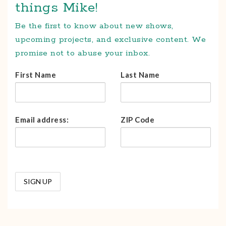
things Mike!
Be the first to know about new shows,
upcoming projects, and exclusive content. We
promise not to abuse your inbox.
First Name
Last Name
Email address:
ZIP Code