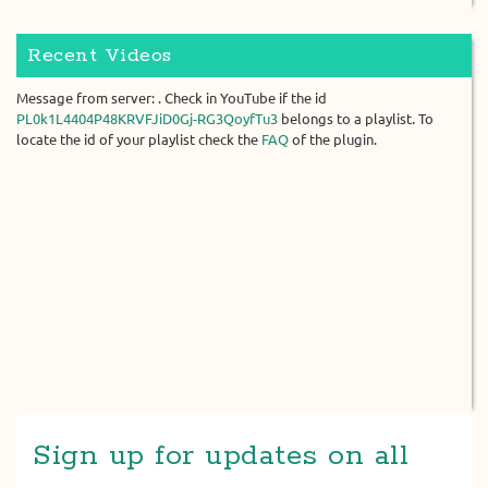
Recent Videos
Message from server: . Check in YouTube if the id
PL0k1L4404P48KRVFJiD0Gj-RG3QoyfTu3
belongs to a playlist. To
locate the id of your playlist check the
FAQ
of the plugin.
Sign up for updates on all