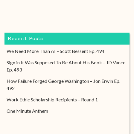
Recent Posts
We Need More Than AI – Scott Bessent Ep. 494
Sign in It Was Supposed To Be About His Book – JD Vance
Ep. 493
How Failure Forged George Washington – Jon Erwin Ep.
492
Work Ethic Scholarship Recipients – Round 1
One Minute Anthem