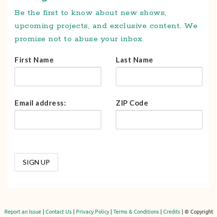
Be the first to know about new shows,
upcoming projects, and exclusive content. We
promise not to abuse your inbox.
First Name
Last Name
Email address:
ZIP Code
Report an Issue
|
Contact Us
|
Privacy Policy
|
Terms & Conditions
|
Credits
| © Copyright