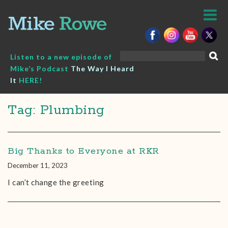
Skip
to
content
Search
Listen to a new episode of
for:
Mike’s Podcast
The Way I Heard
It
HERE!
Tag: Plumbing
Big Thanks to Everyone at RKR
December 11, 2023
I can’t change the greeting