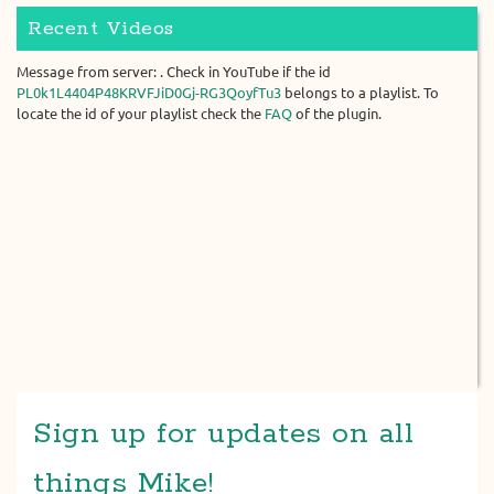
Recent Videos
Message from server: . Check in YouTube if the id
PL0k1L4404P48KRVFJiD0Gj-RG3QoyfTu3
belongs to a playlist. To
locate the id of your playlist check the
FAQ
of the plugin.
Sign up for updates on all
things Mike!