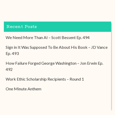
Recent Posts
We Need More Than AI – Scott Bessent Ep. 494
Sign in It Was Supposed To Be About His Book – JD Vance
Ep. 493
How Failure Forged George Washington – Jon Erwin Ep.
492
Work Ethic Scholarship Recipients – Round 1
One Minute Anthem