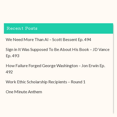
Recent Posts
We Need More Than AI – Scott Bessent Ep. 494
Sign in It Was Supposed To Be About His Book – JD Vance
Ep. 493
How Failure Forged George Washington – Jon Erwin Ep.
492
Work Ethic Scholarship Recipients – Round 1
One Minute Anthem