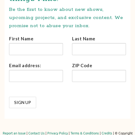
Be the first to know about new shows,
upcoming projects, and exclusive content. We
promise not to abuse your inbox.
First Name
Last Name
Email address:
ZIP Code
Report an Issue
|
Contact Us
|
Privacy Policy
|
Terms & Conditions
|
Credits
| © Copyright