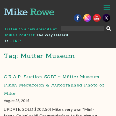
Skip
to
content
Search
Listen to a new episode of
for:
Mike’s Podcast
The Way I Heard
It
HERE!
Tag: Mutter Museum
C.R.A.P. Auction SGDI ~ Mütter Museum
Plush Megacolon & Autographed Photo of
Mike
August 26, 2015
UPDATE: SOLD $202.50! Mike’s very own “Mini-
Mega-Colon” sold! Congratulations to the winning