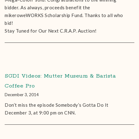
bidder. As always, proceeds benefit the
mikeroweWORKS Scholarship Fund. Thanks to all who
bid!
Stay Tuned for Our Next C.R.A.P. Auction!
SGDI Videos: Mutter Museum & Barista
Coffee Pro
December 3, 2014
Don’t miss the episode Somebody’s Gotta Do It
December 3, at 9:00 pm on CNN.