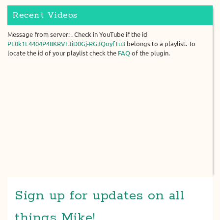
Recent Videos
Message from server: . Check in YouTube if the id
PL0k1L4404P48KRVFJiD0Gj-RG3QoyfTu3
belongs to a playlist. To
locate the id of your playlist check the
FAQ
of the plugin.
Sign up for updates on all
things Mike!