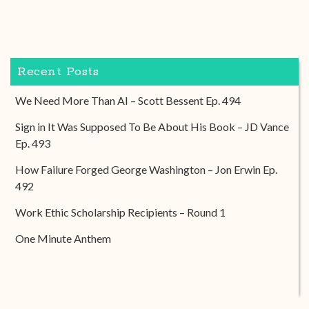
Recent Posts
We Need More Than AI – Scott Bessent Ep. 494
Sign in It Was Supposed To Be About His Book – JD Vance
Ep. 493
How Failure Forged George Washington – Jon Erwin Ep.
492
Work Ethic Scholarship Recipients – Round 1
One Minute Anthem