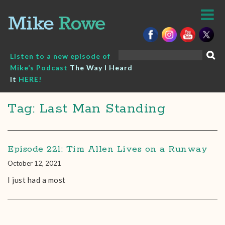
Skip
to
content
Search
Listen to a new episode of
for:
Mike’s Podcast
The Way I Heard
It
HERE!
Tag: Last Man Standing
Episode 221: Tim Allen Lives on a Runway
October 12, 2021
I just had a most