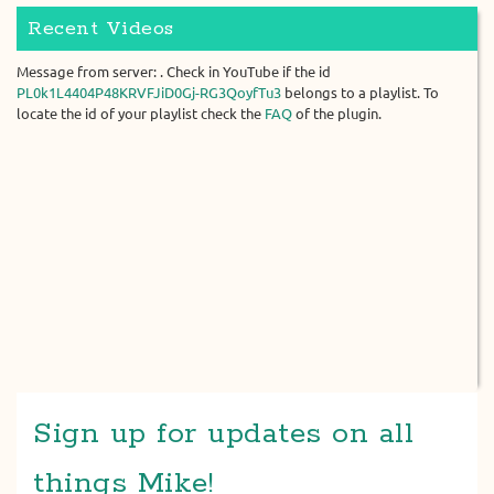
Recent Videos
Message from server: . Check in YouTube if the id
PL0k1L4404P48KRVFJiD0Gj-RG3QoyfTu3
belongs to a playlist. To
locate the id of your playlist check the
FAQ
of the plugin.
Sign up for updates on all
things Mike!