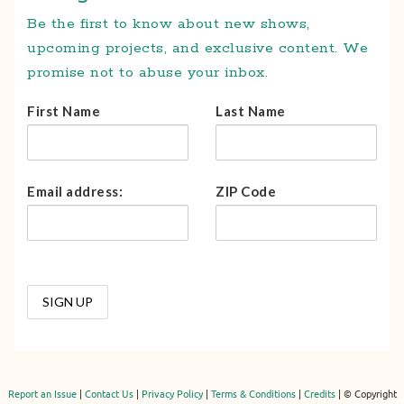
Be the first to know about new shows,
upcoming projects, and exclusive content. We
promise not to abuse your inbox.
First Name
Last Name
Email address:
ZIP Code
Report an Issue
|
Contact Us
|
Privacy Policy
|
Terms & Conditions
|
Credits
| © Copyright