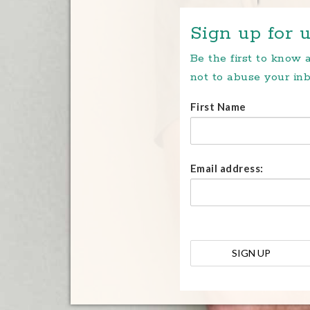
Sign up for u
Be the first to know
not to abuse your inb
First Name
Email address: