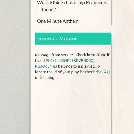
Work Ethic Scholarship Recipients
– Round 1
One Minute Anthem
Recent Videos
Message from server: . Check in YouTube if
the id
PL0k1L4404P48KRVFJiD0Gj-
RG3QoyfTu3
belongs to a playlist. To
locate the id of your playlist check the
FAQ
of the plugin.