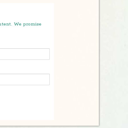
ontent. We promise