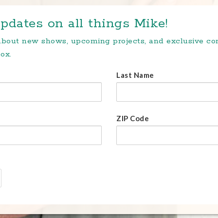
pdates on all things Mike!
 about new shows, upcoming projects, and exclusive c
ox.
Last Name
ZIP Code