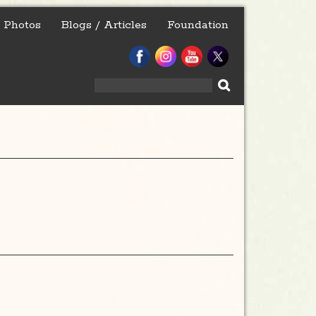
Photos
Blogs / Articles
Foundation
Search
for: