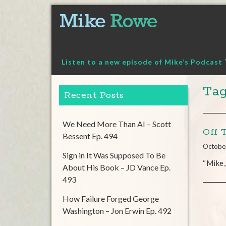
Skip
to
content
Listen to a new episode of Mike’s Podcast
Tag
Recent Posts
We Need More Than AI – Scott
Off 
Bessent Ep. 494
Octobe
Sign in It Was Supposed To Be
“Mike,
About His Book – JD Vance Ep.
493
How Failure Forged George
Washington – Jon Erwin Ep. 492