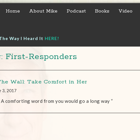
Home
About Mike
Podcast
Books
Video
The Way I Heard It
HERE!
: First-Responders
The Wall: Take Comfort in Her
r 3, 2017
 A comforting word from you would go a long way “