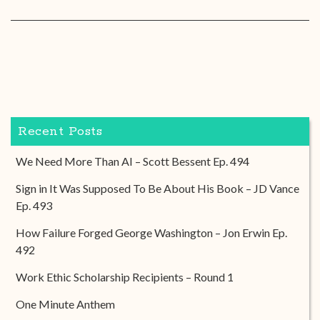
Recent Posts
We Need More Than AI – Scott Bessent Ep. 494
Sign in It Was Supposed To Be About His Book – JD Vance
Ep. 493
How Failure Forged George Washington – Jon Erwin Ep.
492
Work Ethic Scholarship Recipients – Round 1
One Minute Anthem