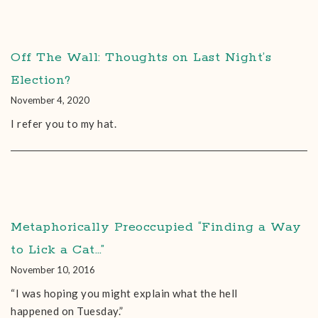
Off The Wall: Thoughts on Last Night’s
Election?
November 4, 2020
I refer you to my hat.
Metaphorically Preoccupied “Finding a Way
to Lick a Cat…”
November 10, 2016
“I was hoping you might explain what the hell
happened on Tuesday.”