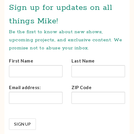
Sign up for updates on all
things Mike!
Be the first to know about new shows,
upcoming projects, and exclusive content. We
promise not to abuse your inbox.
First Name
Last Name
Email address:
ZIP Code