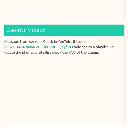
Recent Videos
Message from server: . Check in YouTube if the id
PL0k1L4404P48KRVFJiD0Gj-RG3QoyfTu3
belongs to a playlist. To
locate the id of your playlist check the
FAQ
of the plugin.