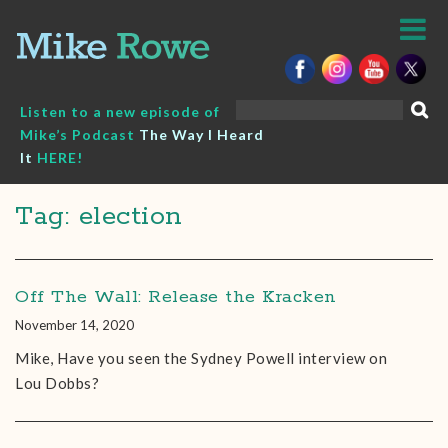
Skip
to
content
Search
Listen to a new episode of
for:
Mike’s Podcast
The Way I Heard
It
HERE!
Tag: election
Off The Wall: Release the Kracken
November 14, 2020
Mike, Have you seen the Sydney Powell interview on
Lou Dobbs?