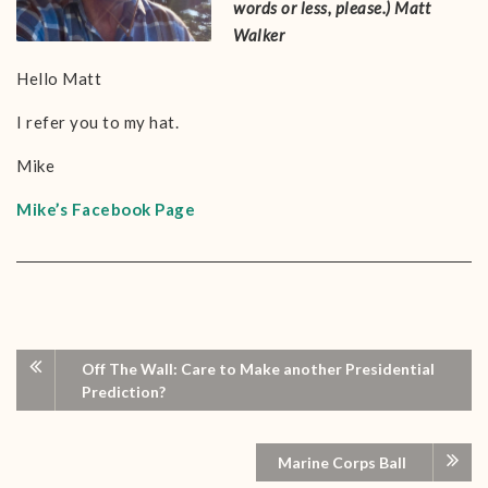
words or less, please.)
Matt
Walker
Hello Matt
I refer you to my hat.
Mike
Mike’s Facebook Page
Off The Wall: Care to Make another Presidential
Prediction?
Marine Corps Ball