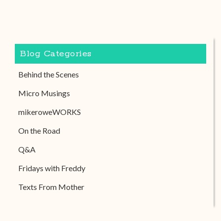
Blog Categories
Behind the Scenes
Micro Musings
mikeroweWORKS
On the Road
Q&A
Fridays with Freddy
Texts From Mother