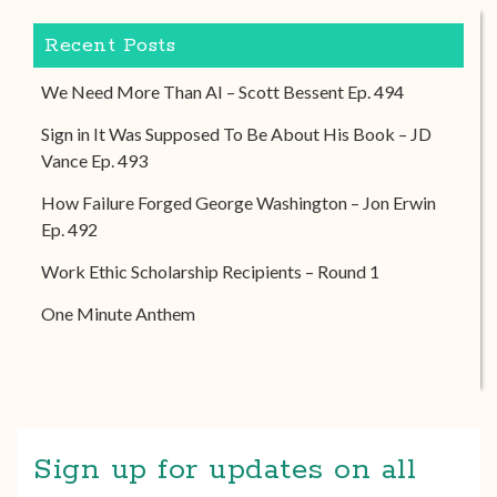
Recent Posts
We Need More Than AI – Scott Bessent Ep. 494
Sign in It Was Supposed To Be About His Book – JD
Vance Ep. 493
How Failure Forged George Washington – Jon Erwin
Ep. 492
Work Ethic Scholarship Recipients – Round 1
One Minute Anthem
Sign up for updates on all