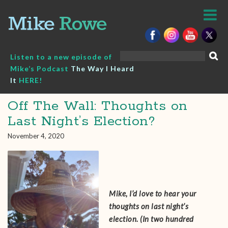
Skip
to
content
Search
Listen to a new episode of
for:
Mike’s Podcast
The Way I Heard
It
HERE!
Off The Wall: Thoughts on
Last Night’s Election?
November 4, 2020
Mike, I’d love to hear your
thoughts on last night’s
election. (In two hundred