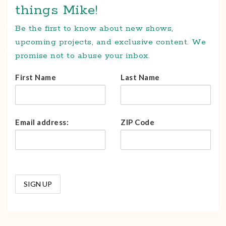
things Mike!
Be the first to know about new shows,
upcoming projects, and exclusive content. We
promise not to abuse your inbox.
First Name
Last Name
Email address:
ZIP Code