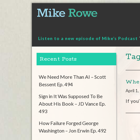
Skip
to
content
Listen to a new episode of Mike’s Podcast
Tag
Recent Posts
We Need More Than AI – Scott
Wher
Bessent Ep. 494
April 1
Sign in It Was Supposed To Be
If you
About His Book – JD Vance Ep.
493
How Failure Forged George
Washington – Jon Erwin Ep. 492