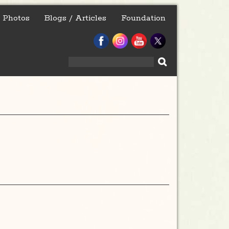
Photos
Blogs / Articles
Foundation
Search
for: