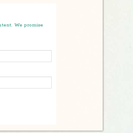
ontent. We promise