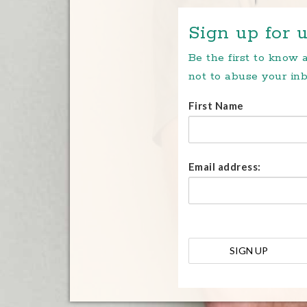
Sign up for u
Be the first to know
not to abuse your inb
First Name
Email address: