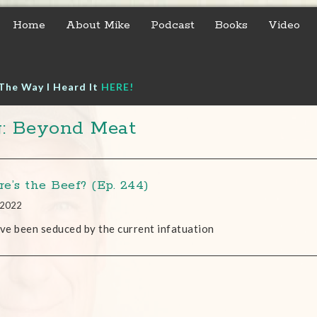
Home
About Mike
Podcast
Books
Video
The Way I Heard It
HERE!
: Beyond Meat
e’s the Beef? (Ep. 244)
, 2022
’ve been seduced by the current infatuation