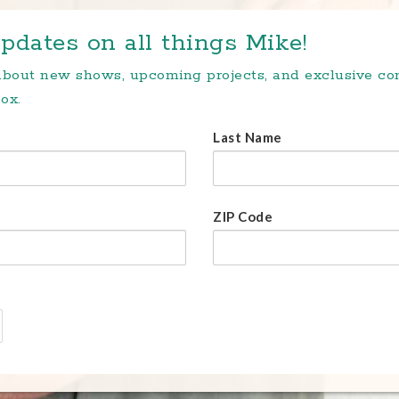
pdates on all things Mike!
 about new shows, upcoming projects, and exclusive c
ox.
Last Name
ZIP Code