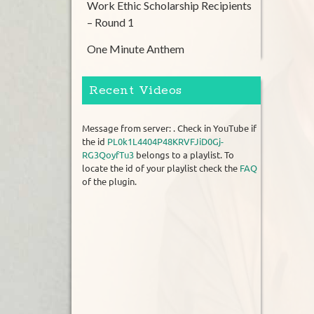
Work Ethic Scholarship Recipients
– Round 1
One Minute Anthem
Recent Videos
Message from server: . Check in YouTube if
the id
PL0k1L4404P48KRVFJiD0Gj-
RG3QoyfTu3
belongs to a playlist. To
locate the id of your playlist check the
FAQ
of the plugin.