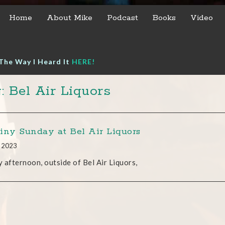
Home
About Mike
Podcast
Books
Video
The Way I Heard It
HERE!
: Bel Air Liquors
iny Sunday at Bel Air Liquors
, 2023
 afternoon, outside of Bel Air Liquors,