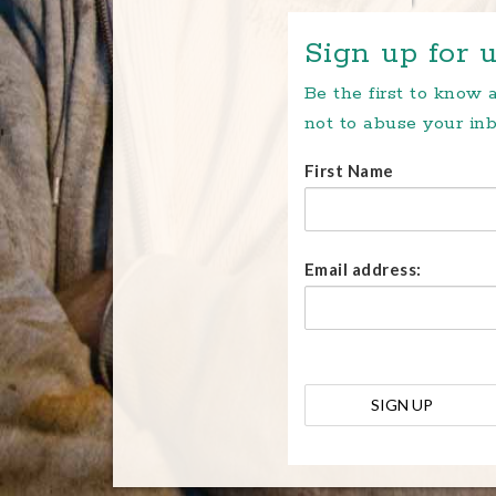
Sign up for u
Be the first to know
not to abuse your inb
First Name
Email address: