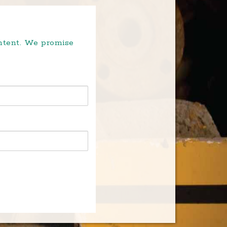
ontent. We promise