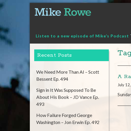
Skip
to
content
Listen to a new episode of Mike’s Podcast
Tag
Recent Posts
We Need More Than AI – Scott
A Ra
Bessent Ep. 494
July 12
Sign in It Was Supposed To Be
Sunday
About His Book – JD Vance Ep.
493
How Failure Forged George
Washington – Jon Erwin Ep. 492