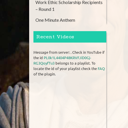
Work Ethic Scholarship Recipients
– Round 1
One Minute Anthem
Recent Videos
Message from server: . Check in YouTube if
the id
PL0k1L4404P48KRVFJiD0Gj-
RG3QoyfTu3
belongs to a playlist. To
locate the id of your playlist check the
FAQ
of the plugin.