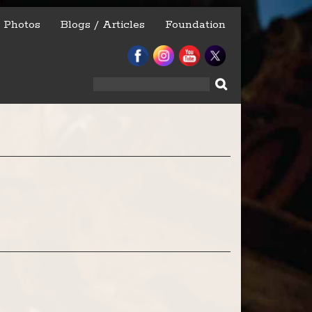
Photos
Blogs / Articles
Foundation
Search
for: