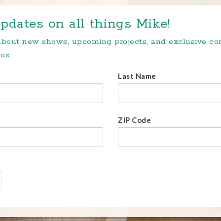
pdates on all things Mike!
 about new shows, upcoming projects, and exclusive c
ox.
Last Name
ZIP Code