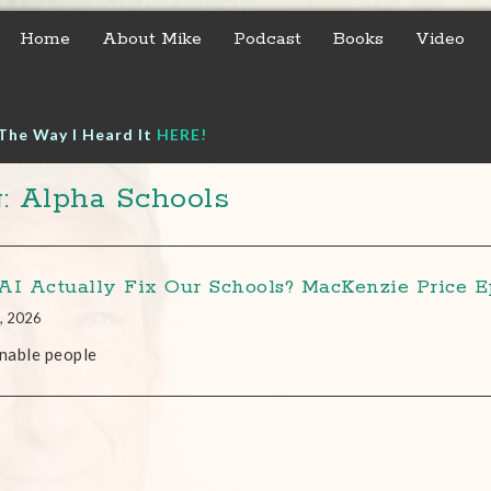
Home
About Mike
Podcast
Books
Video
The Way I Heard It
HERE!
: Alpha Schools
AI Actually Fix Our Schools? MacKenzie Price Ep
, 2026
nable people