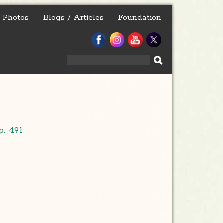
Photos
Blogs / Articles
Foundation
Search
for:
. 491