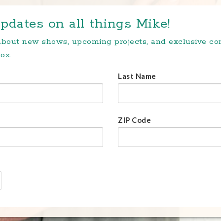
pdates on all things Mike!
 about new shows, upcoming projects, and exclusive c
ox.
Last Name
ZIP Code