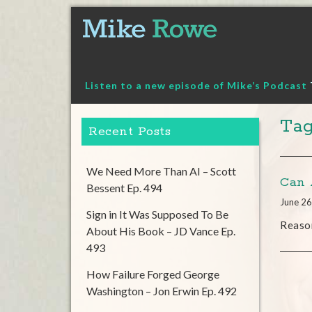
Skip
to
content
Listen to a new episode of Mike’s Podcast
Tag
Recent Posts
We Need More Than AI – Scott
Can 
Bessent Ep. 494
June 26
Sign in It Was Supposed To Be
Reaso
About His Book – JD Vance Ep.
493
How Failure Forged George
Washington – Jon Erwin Ep. 492