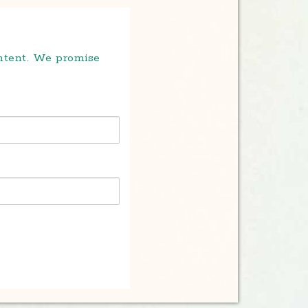
ontent. We promise