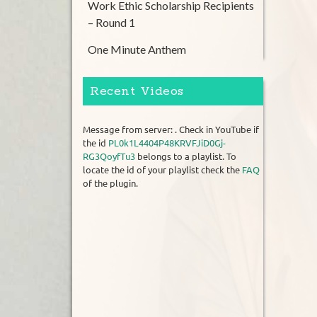
Work Ethic Scholarship Recipients
– Round 1
One Minute Anthem
Recent Videos
Message from server: . Check in YouTube if
the id
PL0k1L4404P48KRVFJiD0Gj-
RG3QoyfTu3
belongs to a playlist. To
locate the id of your playlist check the
FAQ
of the plugin.