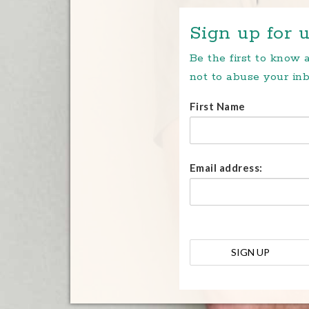
Sign up for u
Be the first to know
not to abuse your inb
First Name
Email address: