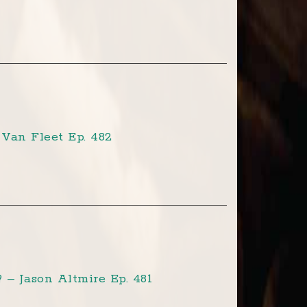
Van Fleet Ep. 482
– Jason Altmire Ep. 481