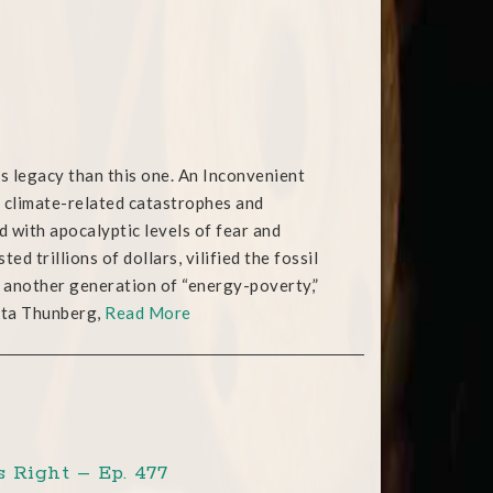
us legacy than this one. An Inconvenient
of climate-related catastrophes and
d with apocalyptic levels of fear and
d trillions of dollars, vilified the fossil
to another generation of “energy-poverty,”
reta Thunberg,
Read More
 Right – Ep. 477