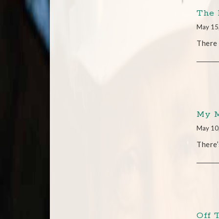
The 
May 15
There 
My M
May 10
There’
Off 