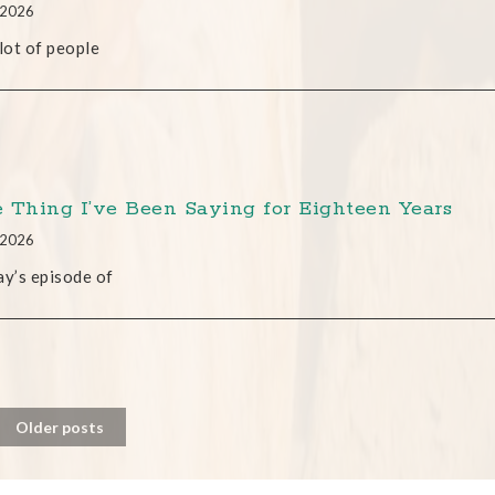
, 2026
 lot of people
 Thing I’ve Been Saying for Eighteen Years
, 2026
ay’s episode of
Older posts