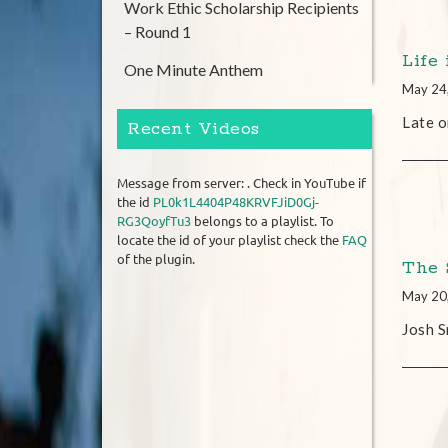
Work Ethic Scholarship Recipients
– Round 1
Life 
One Minute Anthem
May 24
Late o
Recent Videos
Message from server: . Check in YouTube if
the id
PL0k1L4404P48KRVFJiD0Gj-
RG3QoyfTu3
belongs to a playlist. To
locate the id of your playlist check the
FAQ
of the plugin.
The 
May 20
Josh S