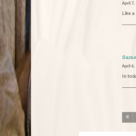
April 7
Like a
Same
April 6
In tod