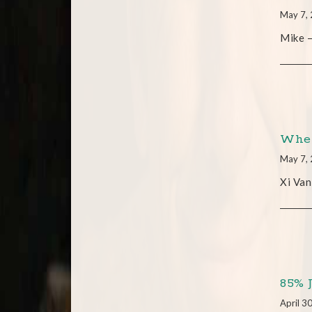
May 7,
Mike –
When
May 7,
Xi Van
85% 
April 3