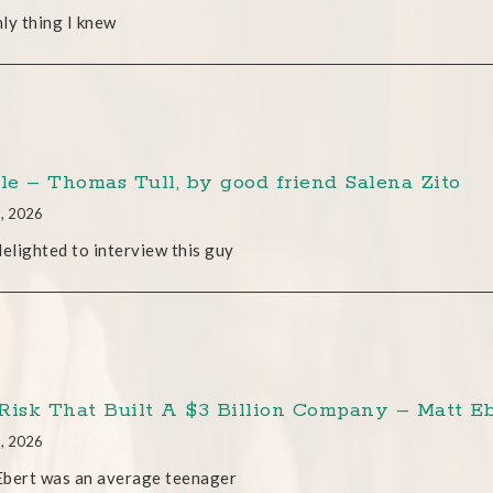
ly thing I knew
cle – Thomas Tull, by good friend Salena Zito
8, 2026
delighted to interview this guy
Risk That Built A $3 Billion Company – Matt Eb
8, 2026
Ebert was an average teenager