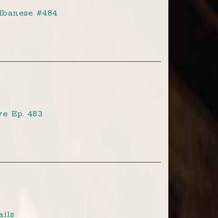
lbanese #484
e Ep. 483
ils