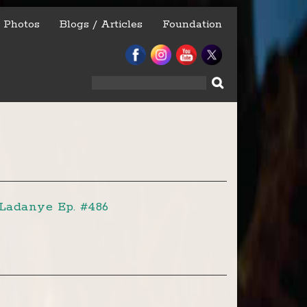
Photos
Blogs / Articles
Foundation
Search
for:
Ladanye Ep. #486