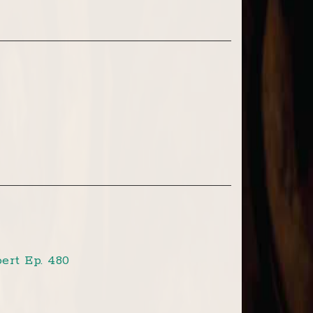
ert Ep. 480