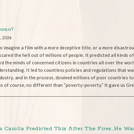
bono?
1, 2026
o imagine a film with a more deceptive title, or a more disastro
scared the hell out of millions of people. It predicted all kinds 
ed the minds of concerned citizens in countries all over the worl
erstanding. It led to countless policies and regulations that waste
ndustry, and in the process, doomed millions of poor countries 
is of course, no different than “poverty-poverty.” It gave us G
 Carolla Predicted This After The Fires…He Was