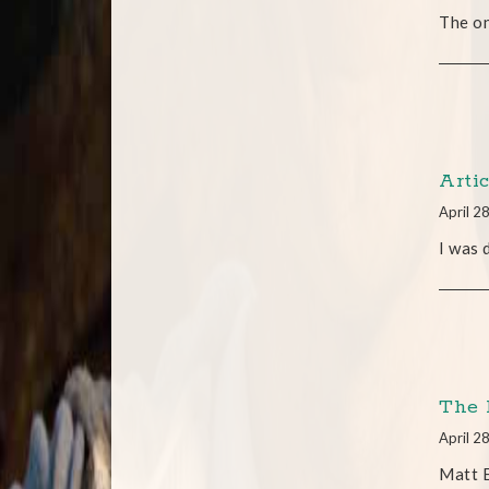
The on
Arti
April 2
I was 
The 
April 2
Matt 