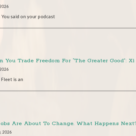
 2026
 You said on your podcast
 You Trade Freedom For “The Greater Good”: Xi 
 2026
 Fleet is an
Jobs Are About To Change. What Happens Next? 
0, 2026