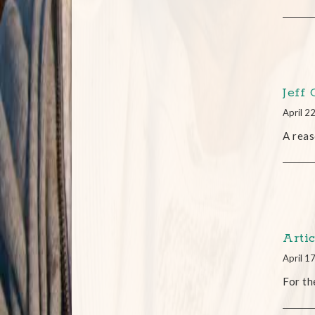
Jeff
April 2
A reas
Arti
April 1
For th