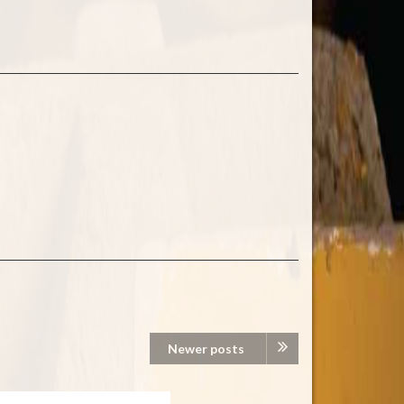
Newer posts