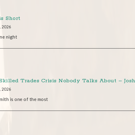
is Short
, 2026
ne night
Skilled Trades Crisis Nobody Talks About – Josh
, 2026
mith is one of the most