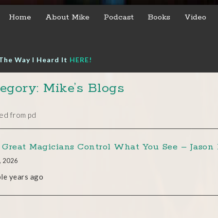
Home
About Mike
Podcast
Books
Video
The Way I Heard It
HERE!
egory: Mike’s Blogs
ed from pd
Great Magicians Control What You See – Jason 
, 2026
le years ago