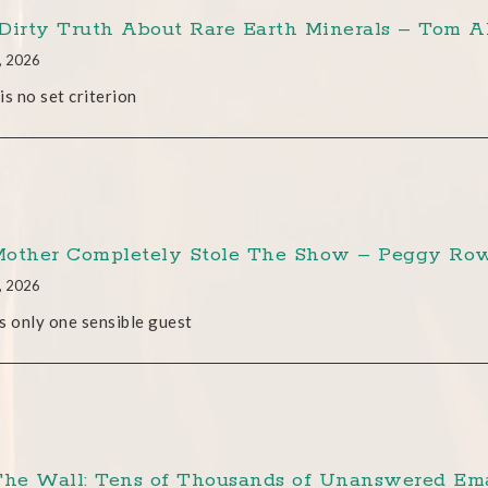
Dirty Truth About Rare Earth Minerals – Tom A
, 2026
is no set criterion
other Completely Stole The Show – Peggy Row
, 2026
s only one sensible guest
The Wall: Tens of Thousands of Unanswered Ema