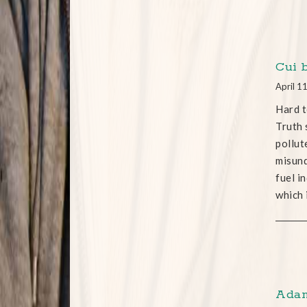
Cui 
April 1
Hard t
Truth 
pollut
misund
fuel i
which 
Adam