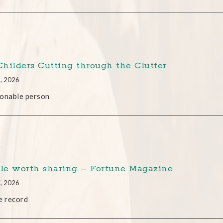
 Childers Cutting through the Clutter
2, 2026
onable person
cle worth sharing – Fortune Magazine
7, 2026
e record