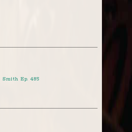
 Smith Ep. 485