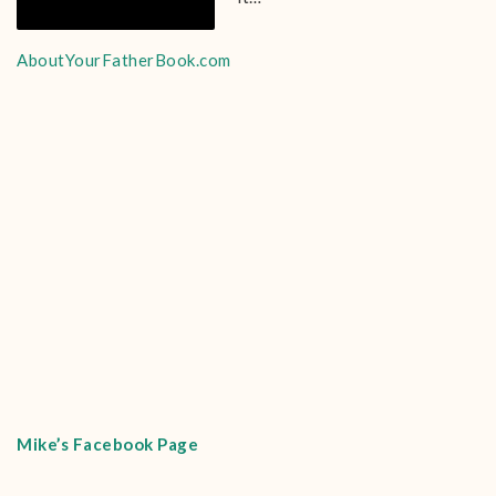
AboutYourFatherBook.com
Mike’s Facebook Page