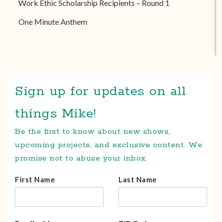
Work Ethic Scholarship Recipients – Round 1
One Minute Anthem
Sign up for updates on all
things Mike!
Be the first to know about new shows,
upcoming projects, and exclusive content. We
promise not to abuse your inbox.
First Name
Last Name