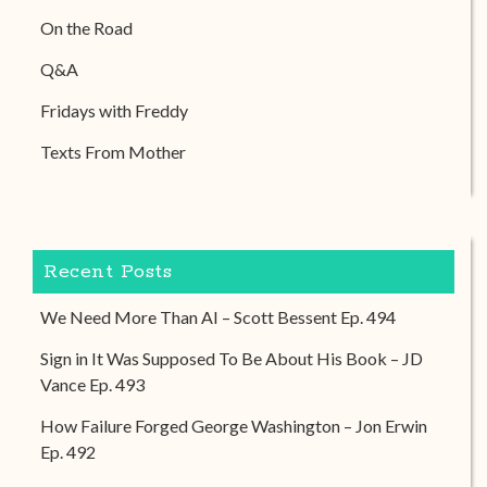
On the Road
Q&A
Fridays with Freddy
Texts From Mother
Recent Posts
We Need More Than AI – Scott Bessent Ep. 494
Sign in It Was Supposed To Be About His Book – JD
Vance Ep. 493
How Failure Forged George Washington – Jon Erwin
Ep. 492