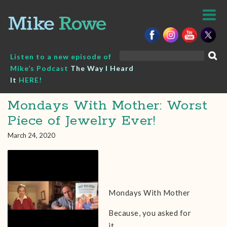
Skip
to
content
Search
Listen to a new episode of
for:
Mike’s Podcast
The Way I Heard
It
HERE!
Mondays With Mother: Worst
Piece of Jewelry Ever!
March 24, 2020
Mondays With Mother
Because, you asked for
it…