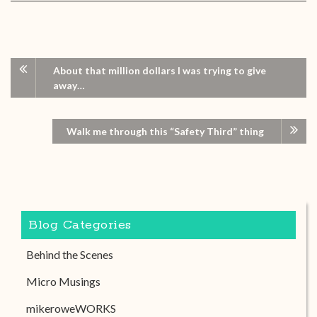
About that million dollars I was trying to give
away…
Walk me through this “Safety Third” thing
Blog Categories
Behind the Scenes
Micro Musings
mikeroweWORKS