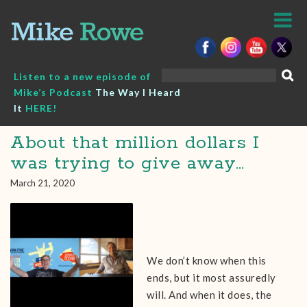
Skip
to
content
Search
Listen to a new episode of
for:
Mike’s Podcast
The Way I Heard
It
HERE!
About that million dollars I
was trying to give away…
March 21, 2020
We don’t know when this
ends, but it most assuredly
will. And when it does, the