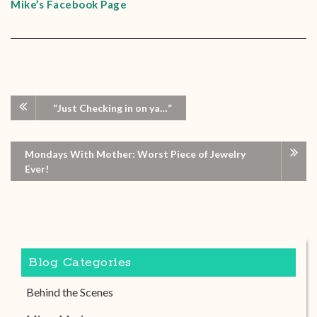
Mike’s Facebook Page
“Just Checking in on ya…”
Mondays With Mother: Worst Piece of Jewelry
Ever!
Blog Categories
Behind the Scenes