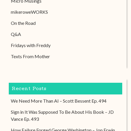
Micro Musings
mikeroweWORKS
On the Road
Q&A
Fridays with Freddy
Texts From Mother
Recent Posts
We Need More Than AI – Scott Bessent Ep. 494
Sign in It Was Supposed To Be About His Book – JD
Vance Ep. 493
How Failure Forged George Washington – Jon Erwin