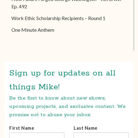
Ep. 492
Work Ethic Scholarship Recipients – Round 1
One Minute Anthem
Sign up for updates on all
things Mike!
Be the first to know about new shows,
upcoming projects, and exclusive content. We
promise not to abuse your inbox.
First Name
Last Name