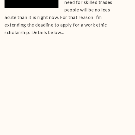
need for skilled trades
people will be no lees
acute than it is right now. For that reason, I’m
extending the deadline to apply for a work ethic
scholarship. Details below…