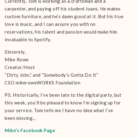
Currently, Tom is working as a craftsman and a
carpenter, and paying off his student loans. He makes
custom furniture, and he’s damn good at it. But his true
love is music, and I can assure you with no
reservations, his talent and passion would make him
invaluable to Spotify.
Sincerely,
Mike Rowe
Creator/Host
“Dirty Jobs,” and “Somebody’s Gotta Do It”
CEO mikeroweWORKS Foundation
PS. Historically, I’ve been late to the digital party, but
this week, you’ll be pleased to know I’m signing up for
your service. Tom tells me I have no idea what I’ve
been missing…
Mike’s Facebook Page