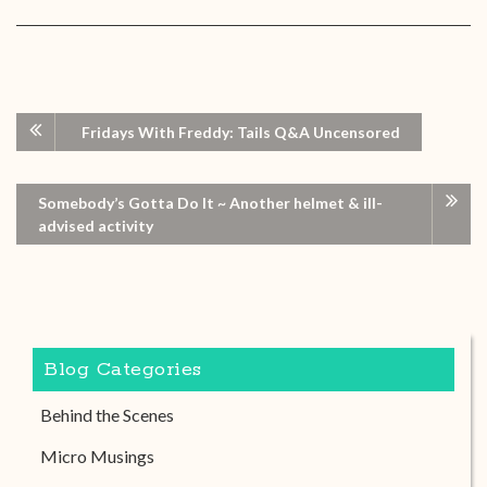
Fridays With Freddy: Tails Q&A Uncensored
Somebody’s Gotta Do It ~ Another helmet & ill-
advised activity
Blog Categories
Behind the Scenes
Micro Musings