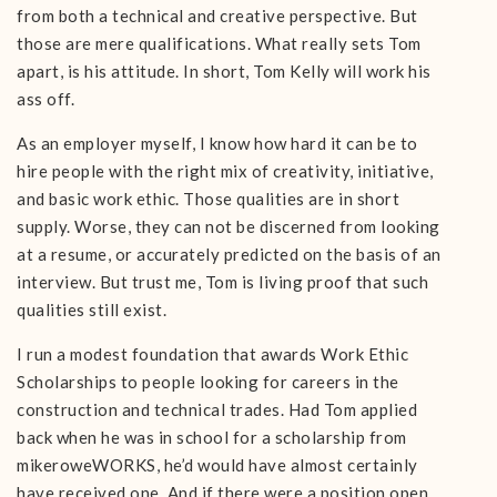
from both a technical and creative perspective. But
those are mere qualifications. What really sets Tom
apart, is his attitude. In short, Tom Kelly will work his
ass off.
As an employer myself, I know how hard it can be to
hire people with the right mix of creativity, initiative,
and basic work ethic. Those qualities are in short
supply. Worse, they can not be discerned from looking
at a resume, or accurately predicted on the basis of an
interview. But trust me, Tom is living proof that such
qualities still exist.
I run a modest foundation that awards Work Ethic
Scholarships to people looking for careers in the
construction and technical trades. Had Tom applied
back when he was in school for a scholarship from
mikeroweWORKS, he’d would have almost certainly
have received one. And if there were a position open