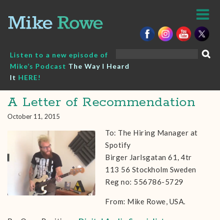
Skip
to
content
Search
Listen to a new episode of
for:
Mike’s Podcast
The Way I Heard
It
HERE!
A Letter of Recommendation
October 11, 2015
To: The Hiring Manager at
Spotify
Birger Jarlsgatan 61, 4tr
113 56 Stockholm Sweden
Reg no: 556786-5729
From: Mike Rowe, USA.