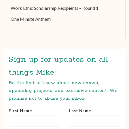
Work Ethic Scholarship Recipients – Round 1
One Minute Anthem
Sign up for updates on all
things Mike!
Be the first to know about new shows,
upcoming projects, and exclusive content. We
promise not to abuse your inbox.
First Name
Last Name