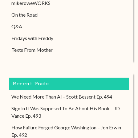
mikeroweWORKS
On the Road
Q&A
Fridays with Freddy
Texts From Mother
Recent Posts
We Need More Than AI – Scott Bessent Ep. 494
Sign in It Was Supposed To Be About His Book – JD
Vance Ep. 493
How Failure Forged George Washington – Jon Erwin
Ep. 492