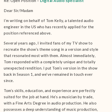
Re: Open Position –
Digital Audio Specialist
Dear Sir/Madam
I’m writing on behalf of Tom Kelly, a talented audio
engineer in the US who has recently applied for the
position referenced above.
Several years ago, I invited fans of my TV show to
recreate the show’s theme song in a version and style
that resonated most with them. Almost immediately,
Tom responded with a completely unique and totally
unexpected rendition. I put Tom’s version in the show
back in Season 1, and we’ve remained in touch ever
since.
Tom’s skills, education, and experience are perfectly
suited for the job at hand. He’s a musician by trade,
with a Fine Arts Degree in audio production. He also
possesses a deep understanding of music production,