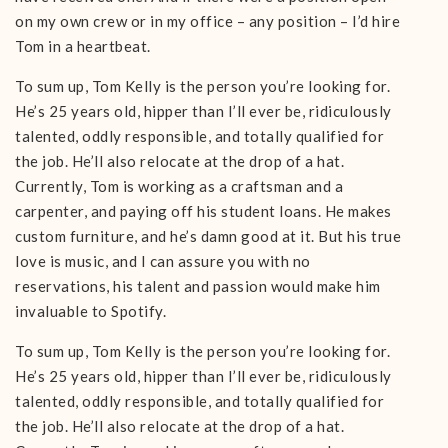
on my own crew or in my office – any position – I’d hire
Tom in a heartbeat.
To sum up, Tom Kelly is the person you’re looking for.
He’s 25 years old, hipper than I’ll ever be, ridiculously
talented, oddly responsible, and totally qualified for
the job. He’ll also relocate at the drop of a hat.
Currently, Tom is working as a craftsman and a
carpenter, and paying off his student loans. He makes
custom furniture, and he’s damn good at it. But his true
love is music, and I can assure you with no
reservations, his talent and passion would make him
invaluable to Spotify.
To sum up, Tom Kelly is the person you’re looking for.
He’s 25 years old, hipper than I’ll ever be, ridiculously
talented, oddly responsible, and totally qualified for
the job. He’ll also relocate at the drop of a hat.