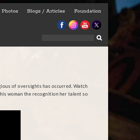
Photos
Blogs / Articles
Foundation
Search
for:
egious of oversights has occurred. Watch
 this woman the recognition her talent so