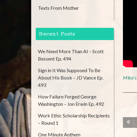
Texts From Mother
Recent Posts
We Need More Than AI – Scott
Bessent Ep. 494
Sign in It Was Supposed To Be
About His Book – JD Vance Ep.
Mike’
493
How Failure Forged George
Washington – Jon Erwin Ep. 492
Work Ethic Scholarship Recipients
– Round 1
One Minute Anthem