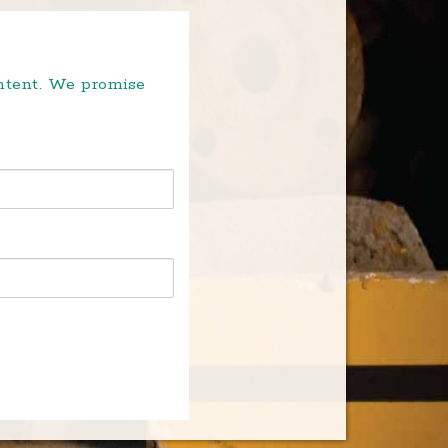
ontent. We promise