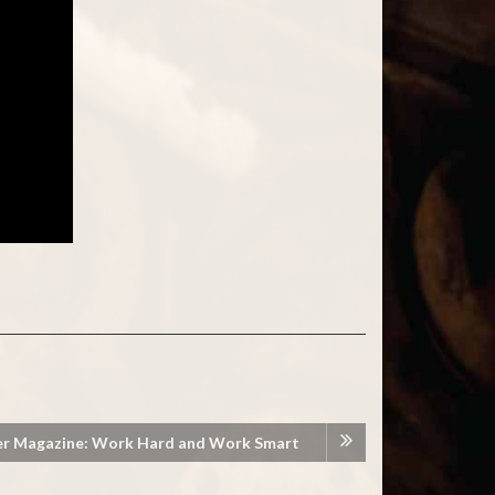
er Magazine: Work Hard and Work Smart