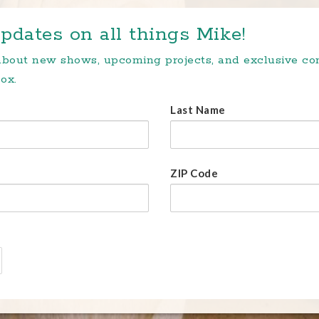
pdates on all things Mike!
 about new shows, upcoming projects, and exclusive c
ox.
Last Name
ZIP Code