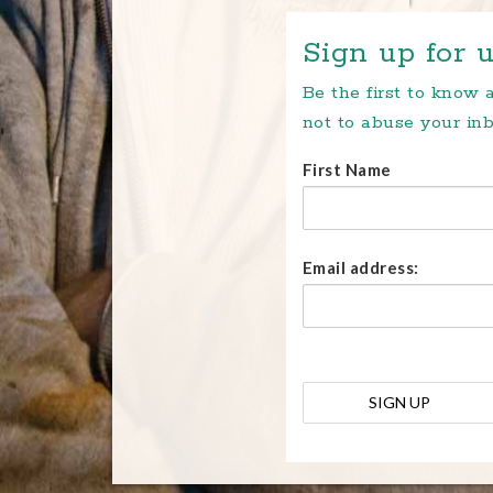
Sign up for u
Be the first to know
not to abuse your inb
First Name
Email address: