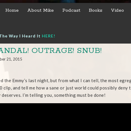
Home
About Mike
Podcast
Books
Video
The Way I Heard It
HERE!
ANDAL! OUTRAGE! SNUB!
ber 21, 2015
ed the Emmy’s last night, but from what I can tell, the most egr
30 clip, and tell me how a sane or just world could possibly deny
y deserves. I’m telling you, something must be done!