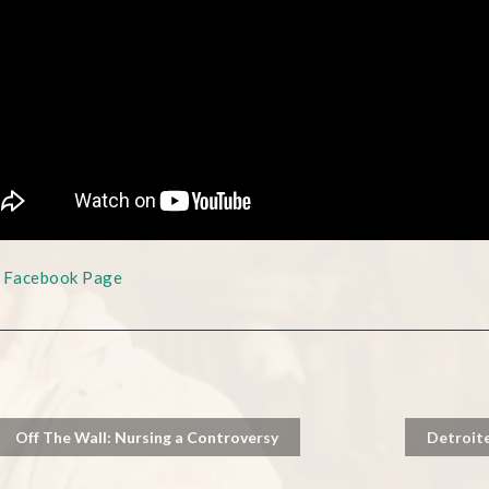
s Facebook Page
Off The Wall: Nursing a Controversy
Detroit