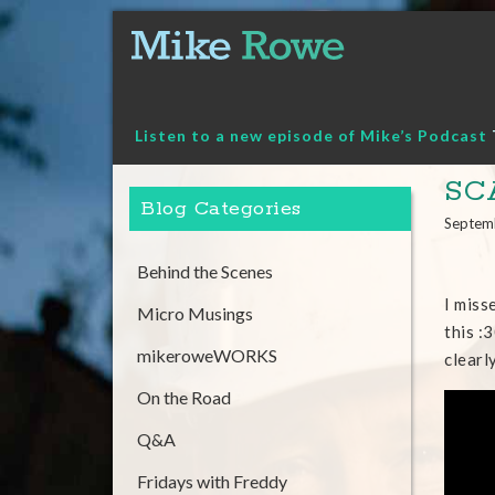
Skip
to
content
Listen to a new episode of Mike’s Podcast
SC
Blog Categories
Septem
Behind the Scenes
I miss
Micro Musings
this :
mikeroweWORKS
clearl
On the Road
Q&A
Fridays with Freddy