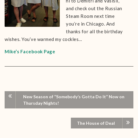
hi to Demitri and Vasisli,
and check out the Russian
Steam Room next time
you’re in Chicago. And
thanks for all the birthday
wishes. You’ve warmed my cockles…
Mike’s Facebook Page
New Season of “Somebody’s Gotta Do It” Now on
Thursday Nights!
The House of Deal