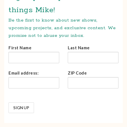
things Mike!
Be the first to know about new shows,
upcoming projects, and exclusive content. We
promise not to abuse your inbox.
First Name
Last Name
Email address:
ZIP Code