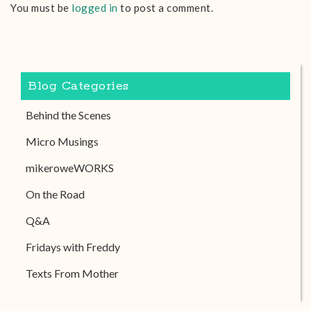
You must be
logged in
to post a comment.
Blog Categories
Behind the Scenes
Micro Musings
mikeroweWORKS
On the Road
Q&A
Fridays with Freddy
Texts From Mother