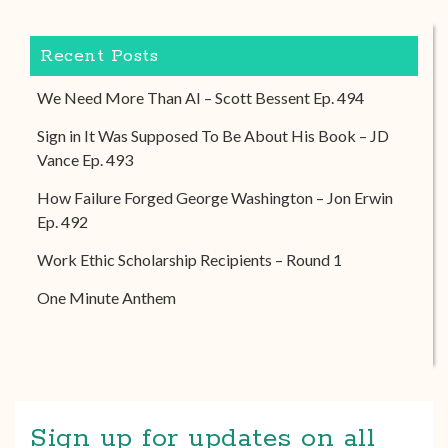
Recent Posts
We Need More Than AI – Scott Bessent Ep. 494
Sign in It Was Supposed To Be About His Book – JD
Vance Ep. 493
How Failure Forged George Washington – Jon Erwin
Ep. 492
Work Ethic Scholarship Recipients – Round 1
One Minute Anthem
Sign up for updates on all