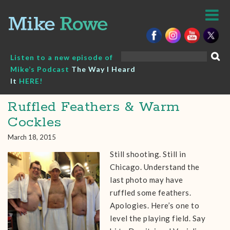
Skip
to
content
Search
Listen to a new episode of
for:
Mike’s Podcast
The Way I Heard
It
HERE!
Ruffled Feathers & Warm
Cockles
March 18, 2015
Still shooting. Still in
Chicago. Understand the
last photo may have
ruffled some feathers.
Apologies. Here’s one to
level the playing field. Say