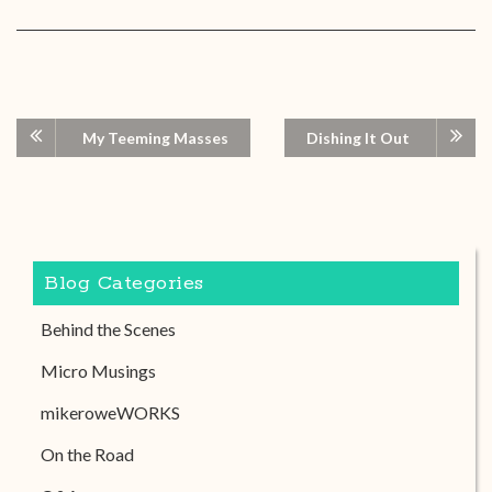
My Teeming Masses
Dishing It Out
Blog Categories
Behind the Scenes
Micro Musings
mikeroweWORKS
On the Road