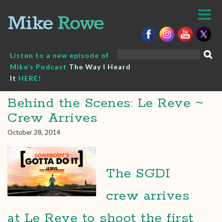
Skip
to
content
Search
Listen to a new episode of
for:
Mike’s Podcast
The Way I Heard
It
HERE!
Behind the Scenes: Le Reve ~
Crew Arrives
October 28, 2014
The SGDI
crew arrives
at Le Reve to shoot the first