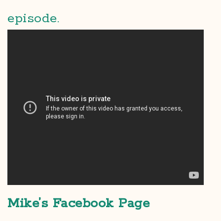
episode.
Mike’s Facebook Page