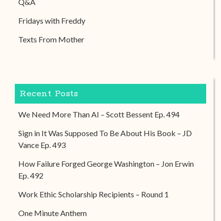
Q&A
Fridays with Freddy
Texts From Mother
Recent Posts
We Need More Than AI – Scott Bessent Ep. 494
Sign in It Was Supposed To Be About His Book – JD
Vance Ep. 493
How Failure Forged George Washington – Jon Erwin
Ep. 492
Work Ethic Scholarship Recipients – Round 1
One Minute Anthem