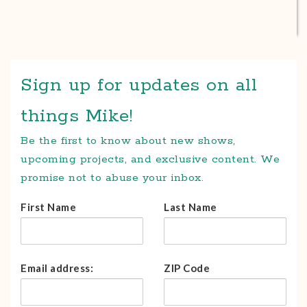
Sign up for updates on all
things Mike!
Be the first to know about new shows,
upcoming projects, and exclusive content. We
promise not to abuse your inbox.
First Name
Last Name
Email address:
ZIP Code