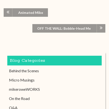
Animated Mike
OFF THE WALL: Bobble-Head Me
Blog Categories
Behind the Scenes
Micro Musings
mikeroweWORKS
On the Road
Q&A