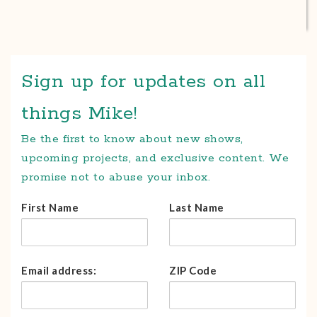
Sign up for updates on all
things Mike!
Be the first to know about new shows,
upcoming projects, and exclusive content. We
promise not to abuse your inbox.
First Name
Last Name
Email address:
ZIP Code