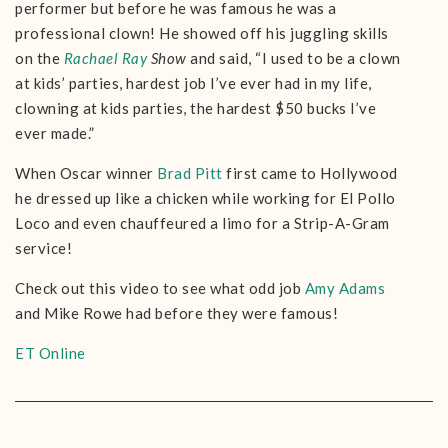
performer but before he was famous he was a
professional clown! He showed off his juggling skills
on the
Rachael Ray
Show
and said, “I used to be a clown
at kids’ parties, hardest job I’ve ever had in my life,
clowning at kids parties, the hardest $50 bucks I’ve
ever made.”
When Oscar winner
Brad Pitt
first came to Hollywood
he dressed up like a chicken while working for El Pollo
Loco and even chauffeured a limo for a Strip-A-Gram
service!
Check out this video to see what odd job
Amy Adams
and Mike Rowe had before they were famous!
ET Online