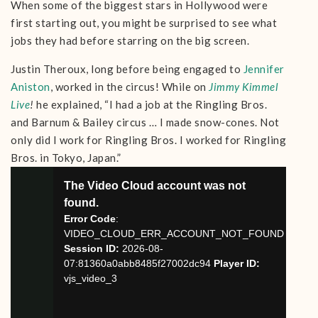
When some of the biggest stars in Hollywood were
first starting out, you might be surprised to see what
jobs they had before starring on the big screen.
Justin Theroux, long before being engaged to
Jennifer
Aniston
, worked in the circus! While on
Jimmy Kimmel
Live
!
he explained, “I had a job at the Ringling Bros.
and Barnum & Bailey circus … I made snow-cones. Not
only did I work for Ringling Bros. I worked for Ringling
Bros. in Tokyo, Japan.”