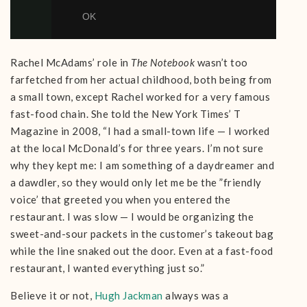
Rachel McAdams’ role in
The Notebook
wasn’t too
farfetched from her actual childhood, both being from
a small town, except Rachel worked for a very famous
fast-food chain. She told the New York Times’ T
Magazine in 2008, “I had a small-town life — I worked
at the local McDonald’s for three years. I’m not sure
why they kept me: I am something of a daydreamer and
a dawdler, so they would only let me be the ”friendly
voice’ that greeted you when you entered the
restaurant. I was slow — I would be organizing the
sweet-and-sour packets in the customer’s takeout bag
while the line snaked out the door. Even at a fast-food
restaurant, I wanted everything just so.”
Believe it or not,
Hugh Jackman
always was a