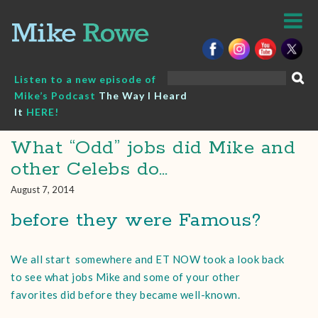
Skip
to
content
Search
Listen to a new episode of
for:
Mike’s Podcast
The Way I Heard
It
HERE!
What “Odd” jobs did Mike and
other Celebs do…
August 7, 2014
before they were Famous?
We all start somewhere and ET NOW took a look back
to see what jobs Mike and some of your other
favorites did before they became well-known.