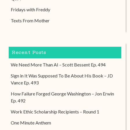
Fridays with Freddy
Texts From Mother
Recent Posts
We Need More Than AI – Scott Bessent Ep. 494
Sign in It Was Supposed To Be About His Book – JD
Vance Ep. 493
How Failure Forged George Washington – Jon Erwin
Ep. 492
Work Ethic Scholarship Recipients – Round 1
One Minute Anthem