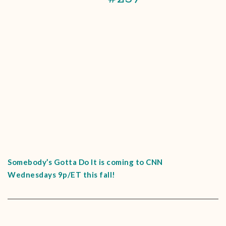
Somebody’s Gotta Do It is coming to CNN
Wednesdays 9p/ET this fall!