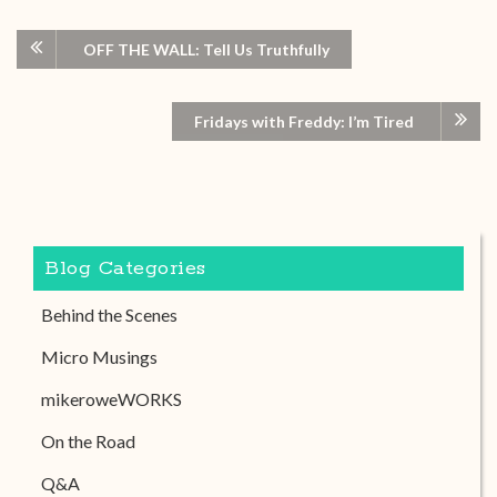
OFF THE WALL: Tell Us Truthfully
Fridays with Freddy: I’m Tired
Blog Categories
Behind the Scenes
Micro Musings
mikeroweWORKS
On the Road
Q&A