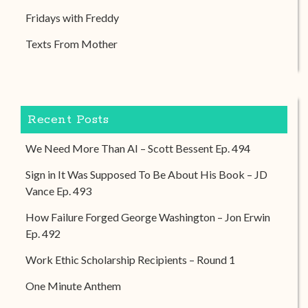
Fridays with Freddy
Texts From Mother
Recent Posts
We Need More Than AI – Scott Bessent Ep. 494
Sign in It Was Supposed To Be About His Book – JD
Vance Ep. 493
How Failure Forged George Washington – Jon Erwin
Ep. 492
Work Ethic Scholarship Recipients – Round 1
One Minute Anthem