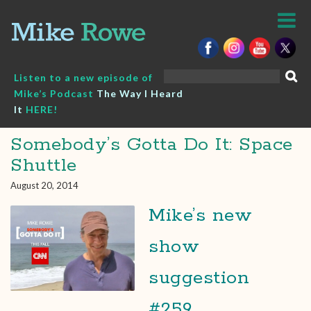
Skip
to
content
Search
Listen to a new episode of
for:
Mike’s Podcast
The Way I Heard
It
HERE!
Somebody’s Gotta Do It: Space
Shuttle
August 20, 2014
Mike’s new
show
suggestion
#259