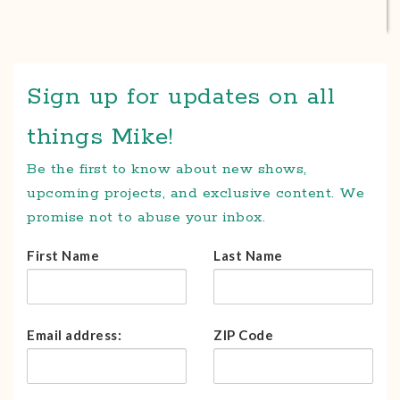
Sign up for updates on all
things Mike!
Be the first to know about new shows,
upcoming projects, and exclusive content. We
promise not to abuse your inbox.
First Name
Last Name
Email address:
ZIP Code