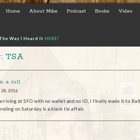
Home
About Mike
Podcast
Books
Video
The Way I Heard It
HERE!
: TSA
n a roll
 28, 2016
arriving at SFO with no wallet and no ID, I finally made it to Bal
ending on Saturday is a black tie affair.