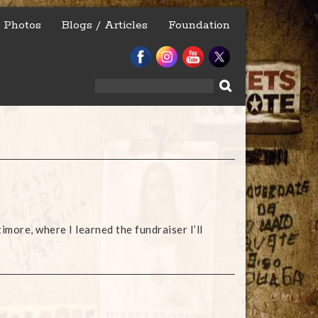
Photos
Blogs / Articles
Foundation
Search
for:
timore, where I learned the fundraiser I’ll