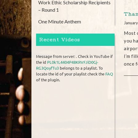
Work Ethic Scholarship Recipients
– Round 1
Than
One Minute Anthem
January
Most o
Recent Videos
you ha
airpor
I’m fi
Message from server: . Check in YouTube if
the id
PL0k1L4404P48KRVFJiD0Gj-
once f
RG3QoyfTu3
belongs to a playlist. To
locate the id of your playlist check the
FAQ
of the plugin.