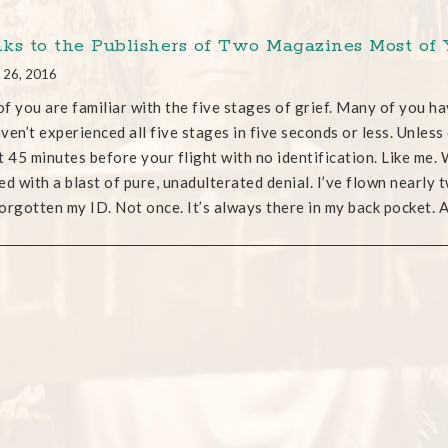
ks to the Publishers of Two Magazines Most of
 26, 2016
f you are familiar with the five stages of grief. Many of you h
ven’t experienced all five stages in five seconds or less. Unless
t 45 minutes before your flight with no identification. Like me. W
lled with a blast of pure, unadulterated denial. I’ve flown nearly t
orgotten my ID. Not once. It’s always there in my back pocket.