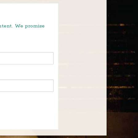
ontent. We promise