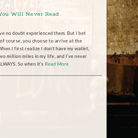
 You Will Never Read
ave no doubt experienced them. But I bet
 of course, you choose to arrive at the
hen I first realize I don’t have my wallet,
wo million miles in my life, and I’ve never
 ALWAYS. So when it’s
Read More