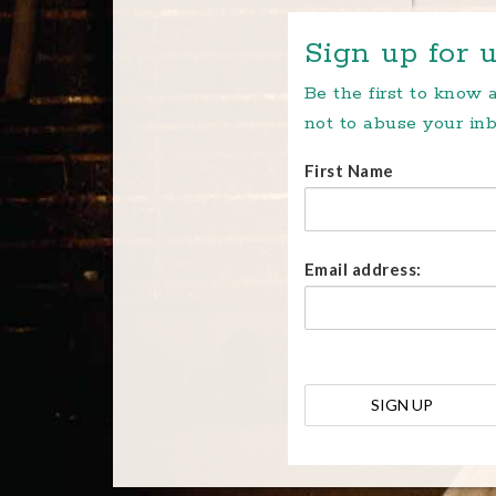
Sign up for u
Be the first to know
not to abuse your inb
First Name
Email address: