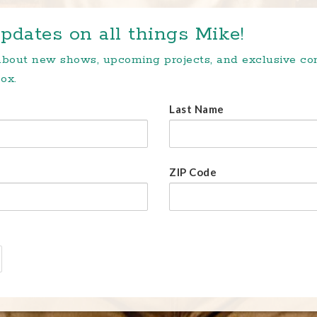
pdates on all things Mike!
 about new shows, upcoming projects, and exclusive c
ox.
Last Name
ZIP Code