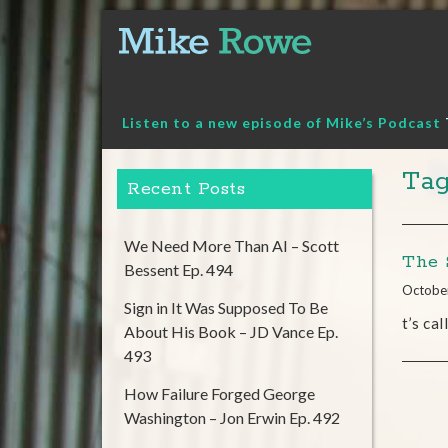
Skip
to
content
Listen to a new episode of Mike’s Podcast
Tag
Recent Posts
We Need More Than AI – Scott
The 
Bessent Ep. 494
Octobe
Sign in It Was Supposed To Be
t’s ca
About His Book – JD Vance Ep.
493
How Failure Forged George
Washington – Jon Erwin Ep. 492