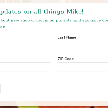
pdates on all things Mike!
 about new shows, upcoming projects, and exclusive c
ox.
Last Name
ZIP Code