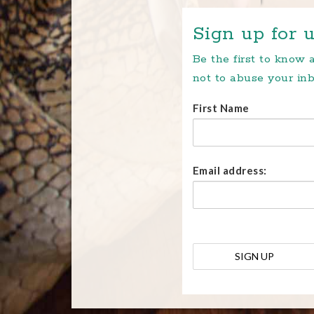
Sign up for u
Be the first to know
not to abuse your inb
First Name
Email address: