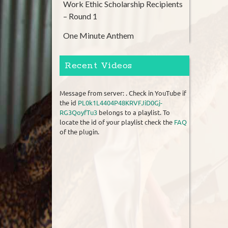
Work Ethic Scholarship Recipients
– Round 1
One Minute Anthem
Recent Videos
Message from server: . Check in YouTube if
the id
PL0k1L4404P48KRVFJiD0Gj-
RG3QoyfTu3
belongs to a playlist. To
locate the id of your playlist check the
FAQ
of the plugin.