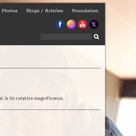
Photos
Blogs / Articles
Foundation
Search
for:
, is its relative magnificence.