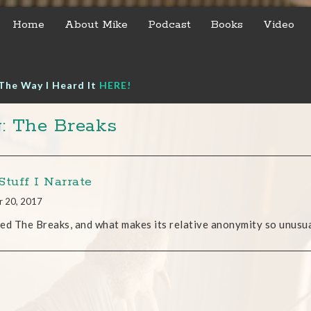
Home
About Mike
Podcast
Books
Video
The Way I Heard It
HERE!
: The Breaks
Stuff I Narrate
r 20, 2017
lled The Breaks, and what makes its relative anonymity so unusual