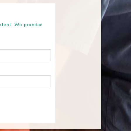
ontent. We promise