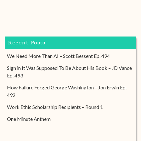
Recent Posts
We Need More Than AI – Scott Bessent Ep. 494
Sign in It Was Supposed To Be About His Book – JD Vance
Ep. 493
How Failure Forged George Washington – Jon Erwin Ep.
492
Work Ethic Scholarship Recipients – Round 1
One Minute Anthem