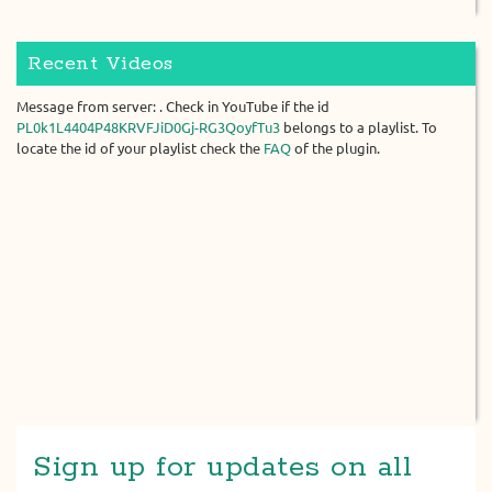
Recent Videos
Message from server: . Check in YouTube if the id
PL0k1L4404P48KRVFJiD0Gj-RG3QoyfTu3
belongs to a playlist. To
locate the id of your playlist check the
FAQ
of the plugin.
Sign up for updates on all