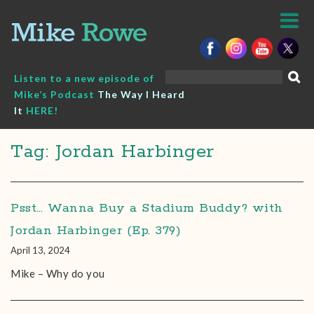
Skip
to
content
Search
Listen to a new episode of
for:
Mike’s Podcast
The Way I Heard
It
HERE!
Tag: Jordan Harbinger
Psst… Wanna Buy a Stadium Buddy? with
Jordan Harbinger (Ep. 379)
April 13, 2024
Mike – Why do you