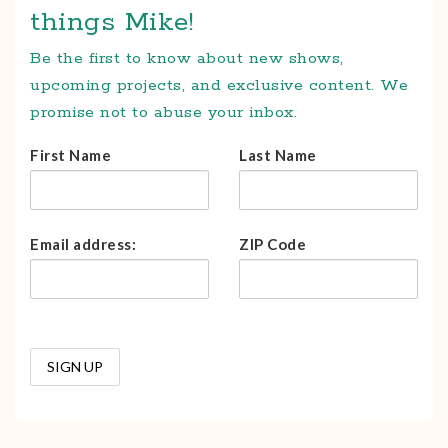
things Mike!
Be the first to know about new shows,
upcoming projects, and exclusive content. We
promise not to abuse your inbox.
First Name
Last Name
Email address:
ZIP Code