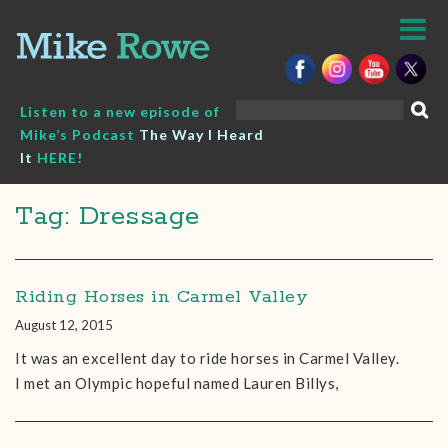
Skip
to
content
Search
Listen to a new episode of
for:
Mike’s Podcast
The Way I Heard
It
HERE!
Tag: Dressage
Riding Horses in Carmel Valley
August 12, 2015
It was an excellent day to ride horses in Carmel Valley.
I met an Olympic hopeful named Lauren Billys,