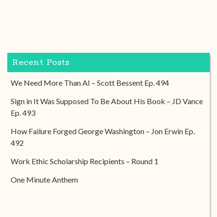
Recent Posts
We Need More Than AI – Scott Bessent Ep. 494
Sign in It Was Supposed To Be About His Book – JD Vance
Ep. 493
How Failure Forged George Washington – Jon Erwin Ep.
492
Work Ethic Scholarship Recipients – Round 1
One Minute Anthem