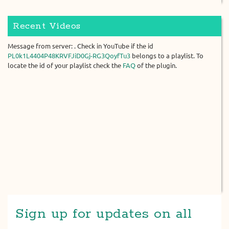
Recent Videos
Message from server: . Check in YouTube if the id
PL0k1L4404P48KRVFJiD0Gj-RG3QoyfTu3
belongs to a playlist. To
locate the id of your playlist check the
FAQ
of the plugin.
Sign up for updates on all