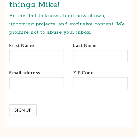
things Mike!
Be the first to know about new shows,
upcoming projects, and exclusive content. We
promise not to abuse your inbox.
First Name
Last Name
Email address:
ZIP Code