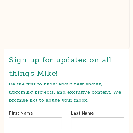
Sign up for updates on all
things Mike!
Be the first to know about new shows,
upcoming projects, and exclusive content. We
promise not to abuse your inbox.
First Name
Last Name