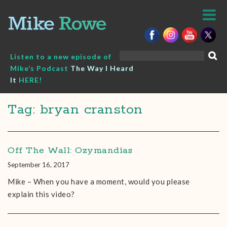
Skip
to
content
Search
Listen to a new episode of
for:
Mike’s Podcast
The Way I Heard
It
HERE!
Tag: bryan cranston
Off The Wall: Ozymandias
September 16, 2017
Mike – When you have a moment, would you please
explain this video?