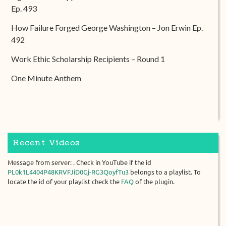
Ep. 493
How Failure Forged George Washington – Jon Erwin Ep.
492
Work Ethic Scholarship Recipients – Round 1
One Minute Anthem
Recent Videos
Message from server: . Check in YouTube if the id
PL0k1L4404P48KRVFJiD0Gj-RG3QoyfTu3
belongs to a playlist. To
locate the id of your playlist check the
FAQ
of the plugin.