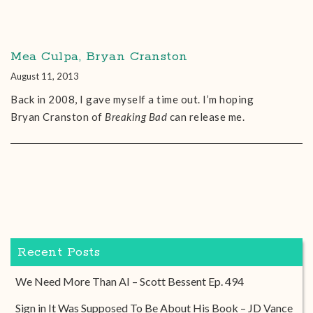
Mea Culpa, Bryan Cranston
August 11, 2013
Back in 2008, I gave myself a time out. I’m hoping
Bryan Cranston of
Breaking Bad
can release me.
Recent Posts
We Need More Than AI – Scott Bessent Ep. 494
Sign in It Was Supposed To Be About His Book – JD Vance