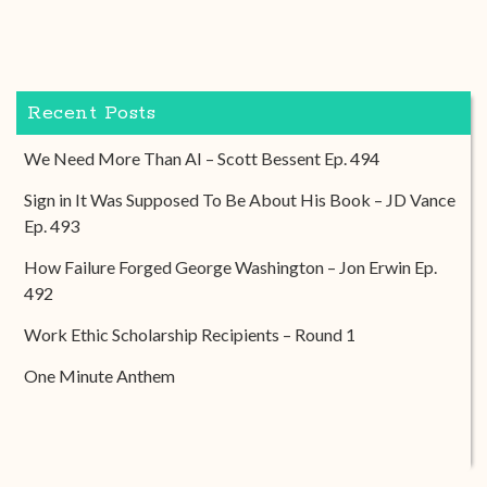
Recent Posts
We Need More Than AI – Scott Bessent Ep. 494
Sign in It Was Supposed To Be About His Book – JD Vance
Ep. 493
How Failure Forged George Washington – Jon Erwin Ep.
492
Work Ethic Scholarship Recipients – Round 1
One Minute Anthem