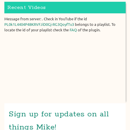
Recent Videos
Message from server: . Check in YouTube if the id
PL0k1L4404P48KRVFJiD0Gj-RG3QoyfTu3
belongs to a playlist. To
locate the id of your playlist check the
FAQ
of the plugin.
Sign up for updates on all
things Mike!