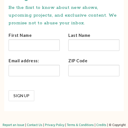
Be the first to know about new shows,
upcoming projects, and exclusive content. We
promise not to abuse your inbox.
First Name
Last Name
Email address:
ZIP Code
Report an Issue
|
Contact Us
|
Privacy Policy
|
Terms & Conditions
|
Credits
| © Copyright