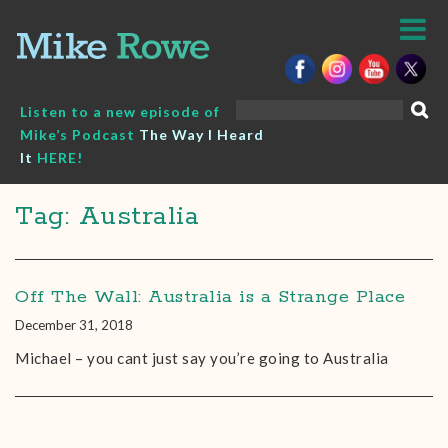
Skip
to
content
Search
Listen to a new episode of
for:
Mike’s Podcast
The Way I Heard
It
HERE!
Tag: Australia
Off The Wall: Australia is a Strange Place
December 31, 2018
Michael – you cant just say you’re going to Australia