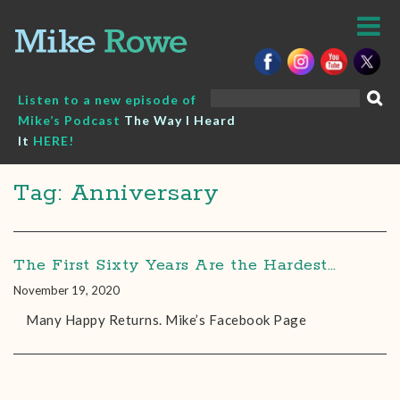
Skip
to
content
Search
Listen to a new episode of
for:
Mike’s Podcast
The Way I Heard
It
HERE!
Tag: Anniversary
The First Sixty Years Are the Hardest…
November 19, 2020
Many Happy Returns. Mike’s Facebook Page