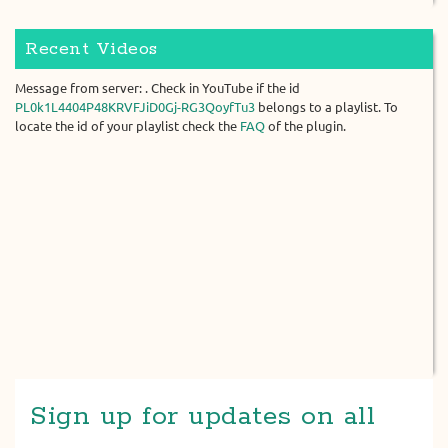
Recent Videos
Message from server: . Check in YouTube if the id
PL0k1L4404P48KRVFJiD0Gj-RG3QoyfTu3
belongs to a playlist. To
locate the id of your playlist check the
FAQ
of the plugin.
Sign up for updates on all