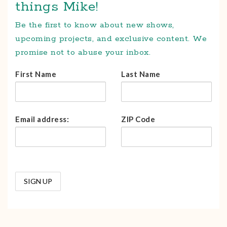
things Mike!
Be the first to know about new shows,
upcoming projects, and exclusive content. We
promise not to abuse your inbox.
First Name
Last Name
Email address:
ZIP Code