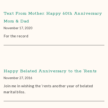
Text From Mother: Happy 60th Anniversary
Mom & Dad
November 17, 2020
For the record
Happy Belated Anniversary to the ‘Rents
November 27, 2016
Join me in wishing the ‘rents another year of belated
marital bliss.