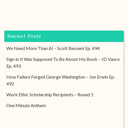
Recent Posts
We Need More Than AI – Scott Bessent Ep. 494
Sign in It Was Supposed To Be About His Book – JD Vance
Ep. 493
How Failure Forged George Washington – Jon Erwin Ep.
492
Work Ethic Scholarship Recipients – Round 1
One Minute Anthem