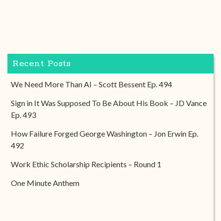
Recent Posts
We Need More Than AI – Scott Bessent Ep. 494
Sign in It Was Supposed To Be About His Book – JD Vance
Ep. 493
How Failure Forged George Washington – Jon Erwin Ep.
492
Work Ethic Scholarship Recipients – Round 1
One Minute Anthem