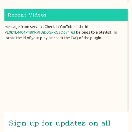
Recent Videos
Message from server: . Check in YouTube if the id
PL0k1L4404P48KRVFJiD0Gj-RG3QoyfTu3
belongs to a playlist. To
locate the id of your playlist check the
FAQ
of the plugin.
Sign up for updates on all