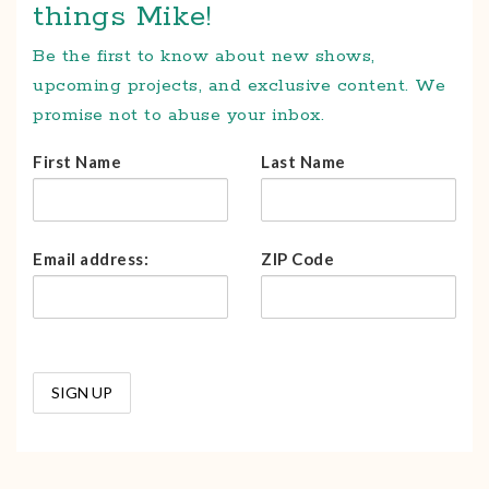
things Mike!
Be the first to know about new shows,
upcoming projects, and exclusive content. We
promise not to abuse your inbox.
First Name
Last Name
Email address:
ZIP Code