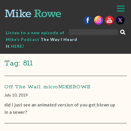
Skip
to
content
Search
Listen to a new episode of
for:
Mike’s Podcast
The Way I Heard
It
HERE!
Tag: 811
Off The Wall: microMIKEROWE
July 10, 2019
did I just see an animated version of you get blown up
in a sewer?