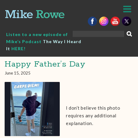
Skip
to
content
Search
Listen to a new episode of
for:
Mike’s Podcast
The Way I Heard
It
HERE!
Happy Father’s Day
June 15, 2025
I don’t believe this photo
requires any additional
explanation.