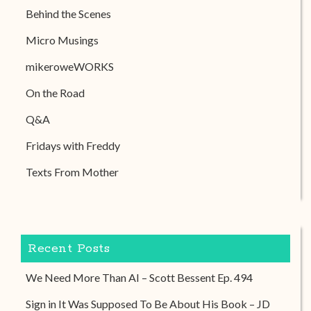
Behind the Scenes
Micro Musings
mikeroweWORKS
On the Road
Q&A
Fridays with Freddy
Texts From Mother
Recent Posts
We Need More Than AI – Scott Bessent Ep. 494
Sign in It Was Supposed To Be About His Book – JD