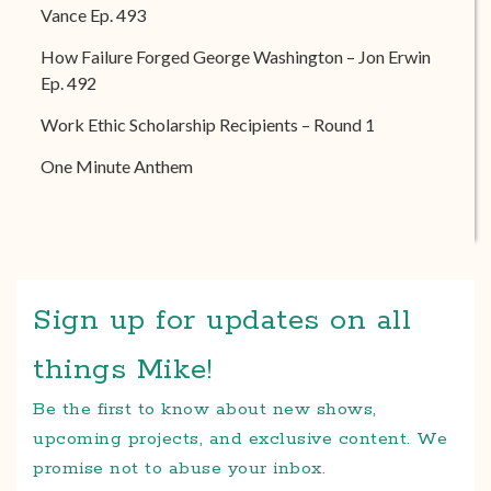
Vance Ep. 493
How Failure Forged George Washington – Jon Erwin
Ep. 492
Work Ethic Scholarship Recipients – Round 1
One Minute Anthem
Sign up for updates on all
things Mike!
Be the first to know about new shows,
upcoming projects, and exclusive content. We
promise not to abuse your inbox.