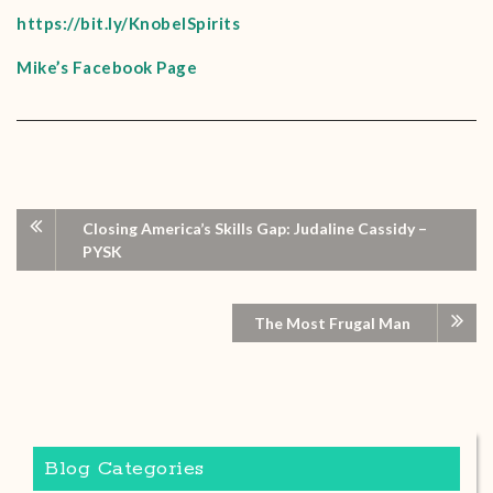
https://bit.ly/KnobelSpirits
Mike’s Facebook Page
Closing America’s Skills Gap: Judaline Cassidy –
PYSK
The Most Frugal Man
Blog Categories