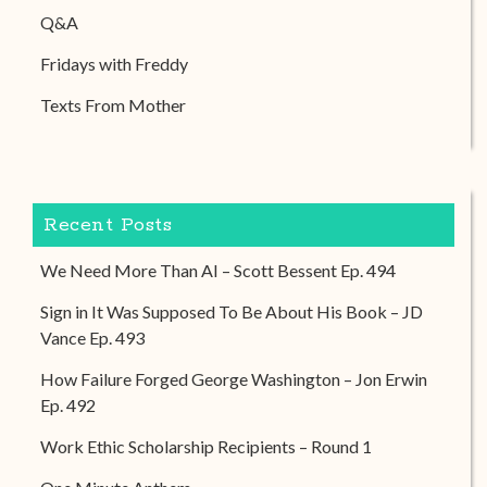
Q&A
Fridays with Freddy
Texts From Mother
Recent Posts
We Need More Than AI – Scott Bessent Ep. 494
Sign in It Was Supposed To Be About His Book – JD
Vance Ep. 493
How Failure Forged George Washington – Jon Erwin
Ep. 492
Work Ethic Scholarship Recipients – Round 1