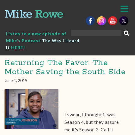
Skip
to
content
Search
Listen to a new episode of
for:
Mike’s Podcast
The Way I Heard
It
HERE!
Returning The Favor: The
Mother Saving the South Side
June 4, 2019
I swear, I thought it was
Season 4, but they assure
me it’s Season 3. Call it