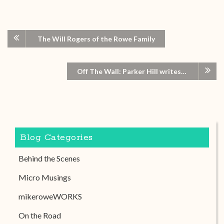
The Will Rogers of the Rowe Family
Off The Wall: Parker Hill writes…
Blog Categories
Behind the Scenes
Micro Musings
mikeroweWORKS
On the Road