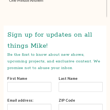
One Minute Anthem
Sign up for updates on all
things Mike!
Be the first to know about new shows,
upcoming projects, and exclusive content. We
promise not to abuse your inbox.
First Name
Last Name
Email address:
ZIP Code