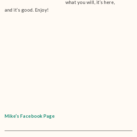
what you will, it’s here,
and it’s good. Enjoy!
Mike’s Facebook Page