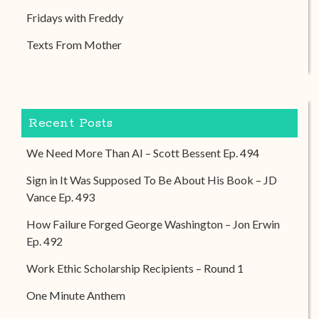
Fridays with Freddy
Texts From Mother
Recent Posts
We Need More Than AI – Scott Bessent Ep. 494
Sign in It Was Supposed To Be About His Book – JD
Vance Ep. 493
How Failure Forged George Washington – Jon Erwin
Ep. 492
Work Ethic Scholarship Recipients – Round 1
One Minute Anthem