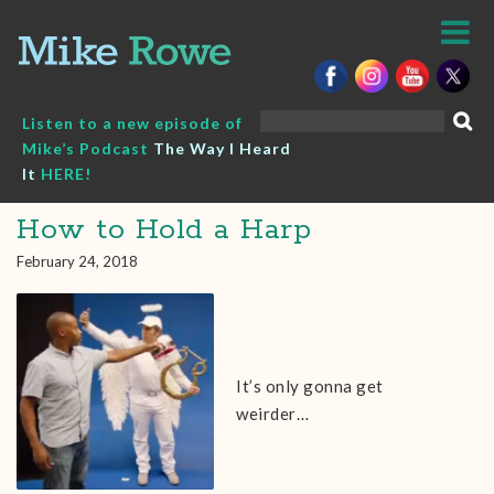
Skip
to
content
Search
Listen to a new episode of
for:
Mike’s Podcast
The Way I Heard
It
HERE!
How to Hold a Harp
February 24, 2018
It’s only gonna get
weirder…