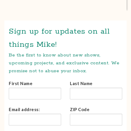
Sign up for updates on all
things Mike!
Be the first to know about new shows,
upcoming projects, and exclusive content. We
promise not to abuse your inbox.
First Name
Last Name
Email address:
ZIP Code