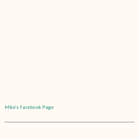
Mike’s Facebook Page