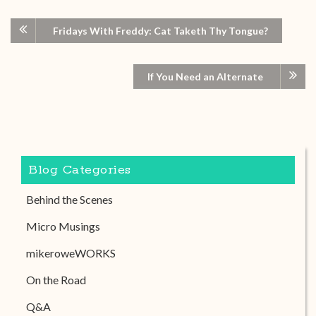
Fridays With Freddy: Cat Taketh Thy Tongue?
If You Need an Alternate
Blog Categories
Behind the Scenes
Micro Musings
mikeroweWORKS
On the Road
Q&A