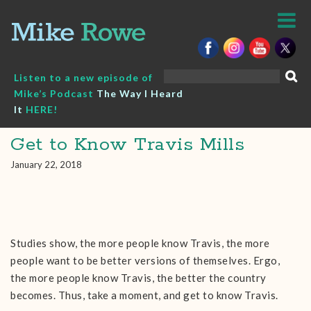
Skip
to
content
Search
Listen to a new episode of
for:
Mike’s Podcast
The Way I Heard
It
HERE!
Get to Know Travis Mills
January 22, 2018
Studies show, the more people know Travis, the more
people want to be better versions of themselves. Ergo,
the more people know Travis, the better the country
becomes. Thus, take a moment, and get to know Travis.