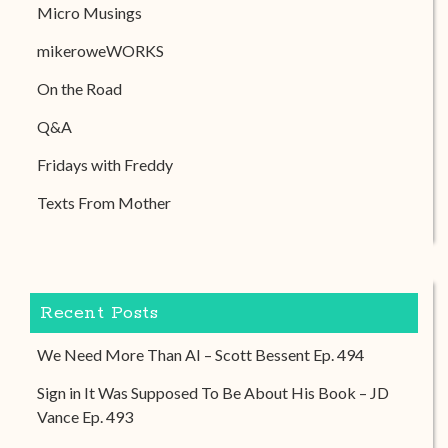
Micro Musings
mikeroweWORKS
On the Road
Q&A
Fridays with Freddy
Texts From Mother
Recent Posts
We Need More Than AI – Scott Bessent Ep. 494
Sign in It Was Supposed To Be About His Book – JD
Vance Ep. 493