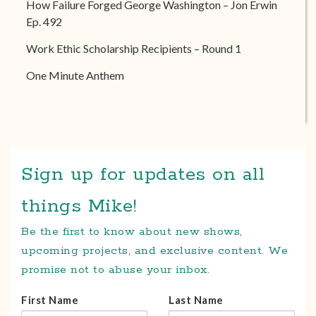
How Failure Forged George Washington – Jon Erwin
Ep. 492
Work Ethic Scholarship Recipients – Round 1
One Minute Anthem
Sign up for updates on all
things Mike!
Be the first to know about new shows,
upcoming projects, and exclusive content. We
promise not to abuse your inbox.
First Name
Last Name