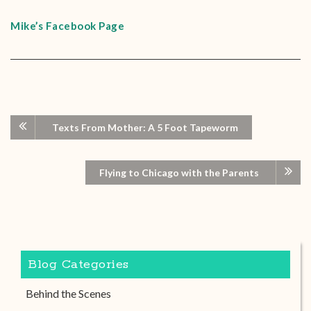
Mike’s Facebook Page
Texts From Mother: A 5 Foot Tapeworm
Flying to Chicago with the Parents
Blog Categories
Behind the Scenes