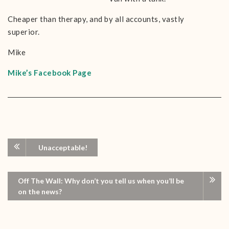
Cheaper than therapy, and by all accounts, vastly
superior.
Mike
Mike’s Facebook Page
Unacceptable!
Off The Wall: Why don’t you tell us when you’ll be
on the news?