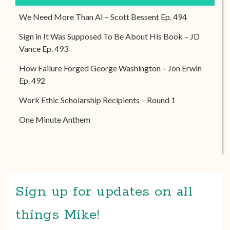
We Need More Than AI – Scott Bessent Ep. 494
Sign in It Was Supposed To Be About His Book – JD
Vance Ep. 493
How Failure Forged George Washington – Jon Erwin
Ep. 492
Work Ethic Scholarship Recipients – Round 1
One Minute Anthem
Sign up for updates on all
things Mike!