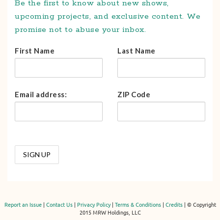
Be the first to know about new shows,
upcoming projects, and exclusive content. We
promise not to abuse your inbox.
First Name
Last Name
Email address:
ZIP Code
Report an Issue
|
Contact Us
|
Privacy Policy
|
Terms & Conditions
|
Credits
| © Copyright
2015 MRW Holdings, LLC