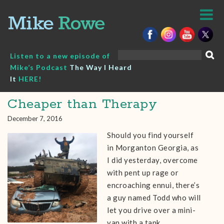
Skip
to
content
Search
Listen to a new episode of
for:
Mike’s Podcast
The Way I Heard
It
HERE!
Cheaper than Therapy
December 7, 2016
Should you find yourself
in Morganton Georgia, as
I did yesterday, overcome
with pent up rage or
encroaching ennui, there’s
a guy named Todd who will
let you drive over a mini-
van with a tank.