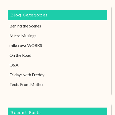
Blog Categories
Behind the Scenes
Micro Musings
mikeroweWORKS
On the Road
Q&A
Fridays with Freddy
Texts From Mother
Recent Posts