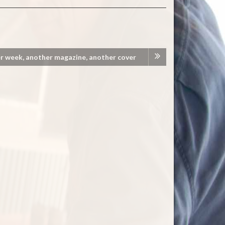
r week, another magazine, another cover