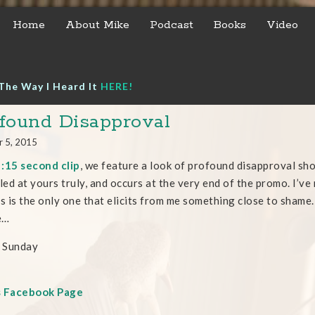
Home
About Mike
Podcast
Books
Video
The Way I Heard It
HERE!
found Disapproval
r 5, 2015
s
:15 second clip
, we feature a look of profound disapproval sho
eled at yours truly, and occurs at the very end of the promo. I’v
is is the only one that elicits from me something close to shame.
e…
 Sunday
s Facebook Page