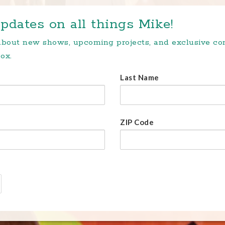
pdates on all things Mike!
 about new shows, upcoming projects, and exclusive c
ox.
Last Name
ZIP Code