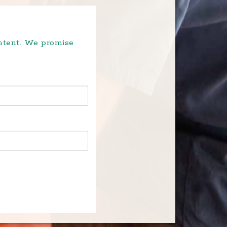
ontent. We promise