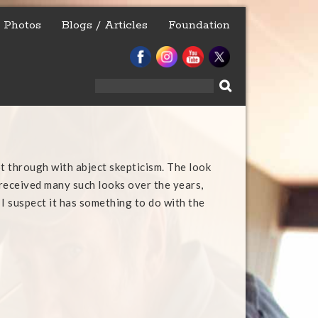
Photos
Blogs / Articles
Foundation
Search
for:
t through with abject skepticism. The look
e received many such looks over the years,
 I suspect it has something to do with the