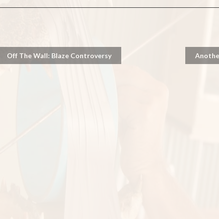
Off The Wall: Blaze Controversy
Anothe