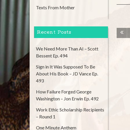
Texts From Mother
Recent Posts
We Need More Than AI – Scott
Bessent Ep. 494
Sign in It Was Supposed To Be
About His Book – JD Vance Ep.
493
How Failure Forged George
Washington – Jon Erwin Ep. 492
Work Ethic Scholarship Recipients
– Round 1
One Minute Anthem