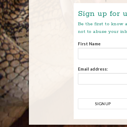
Sign up for u
Be the first to know
not to abuse your inb
First Name
Email address: