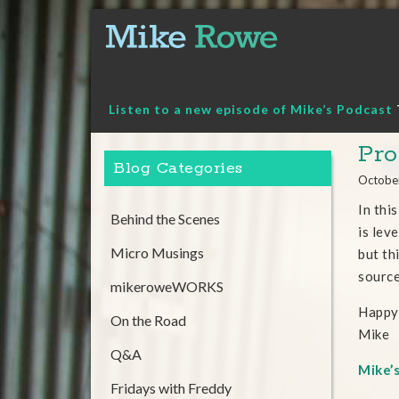
Skip
to
content
Listen to a new episode of Mike’s Podcast
Pro
Blog Categories
Octobe
In thi
Behind the Scenes
is lev
Micro Musings
but th
sourc
mikeroweWORKS
Happy
On the Road
Mike
Q&A
Mike’
Fridays with Freddy