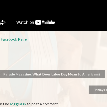
s Facebook Page
Parade Magazine: What Does Labor Day Mean to Americans?
Fridays 
ust be
logged in
to post a comment.