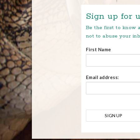
Sign up for u
Be the first to know
not to abuse your inb
First Name
Email address: