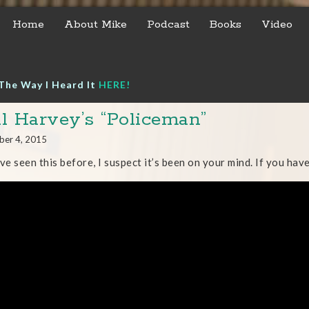
Home
About Mike
Podcast
Books
Video
The Way I Heard It
HERE!
l Harvey’s “Policeman”
ber 4, 2015
’ve seen this before, I suspect it’s been on your mind. If you have