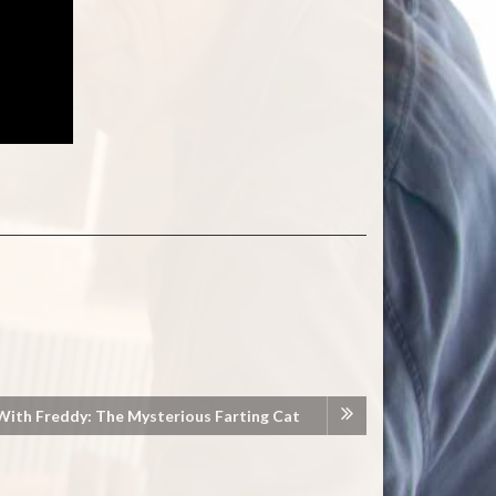
With Freddy: The Mysterious Farting Cat