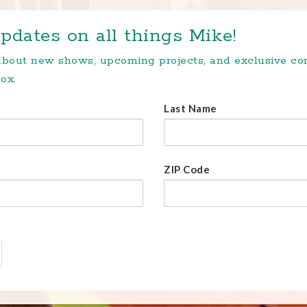
pdates on all things Mike!
 about new shows, upcoming projects, and exclusive c
ox.
Last Name
ZIP Code