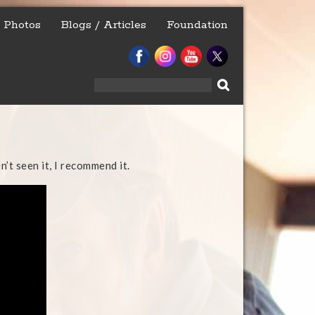
Photos
Blogs / Articles
Foundation
Search
for:
n’t seen it, I recommend it.