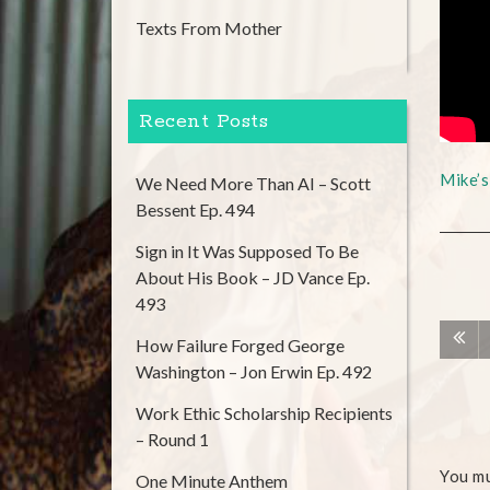
Texts From Mother
Recent Posts
Mike’
We Need More Than AI – Scott
Bessent Ep. 494
Sign in It Was Supposed To Be
About His Book – JD Vance Ep.
493
How Failure Forged George
Washington – Jon Erwin Ep. 492
Work Ethic Scholarship Recipients
– Round 1
You m
One Minute Anthem