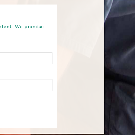
ontent. We promise