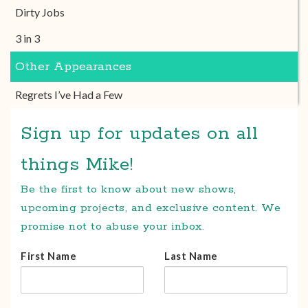
Dirty Jobs
3 in 3
Other Appearances
Regrets I’ve Had a Few
Sign up for updates on all
things Mike!
Be the first to know about new shows,
upcoming projects, and exclusive content. We
promise not to abuse your inbox.
First Name
Last Name