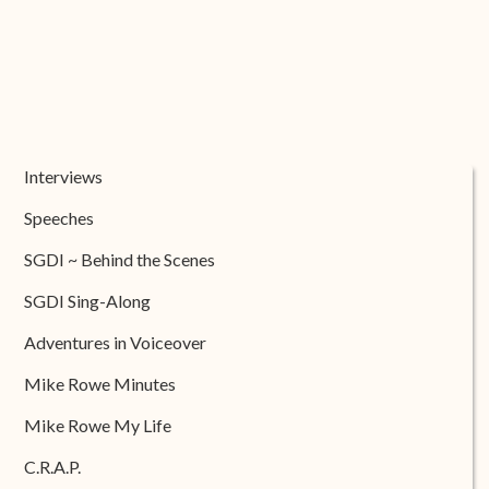
Interviews
Speeches
SGDI ~ Behind the Scenes
SGDI Sing-Along
Adventures in Voiceover
Mike Rowe Minutes
Mike Rowe My Life
C.R.A.P.