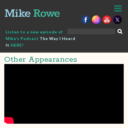
Skip
to
content
Search
Listen to a new episode of
for:
Mike’s Podcast
The Way I Heard
It
HERE!
Other Appearances