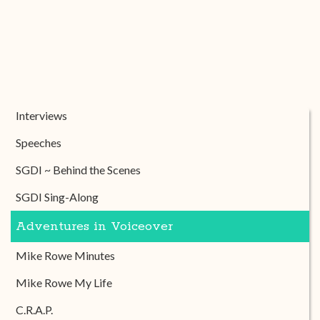
Interviews
Speeches
SGDI ~ Behind the Scenes
SGDI Sing-Along
Adventures in Voiceover
Mike Rowe Minutes
Mike Rowe My Life
C.R.A.P.