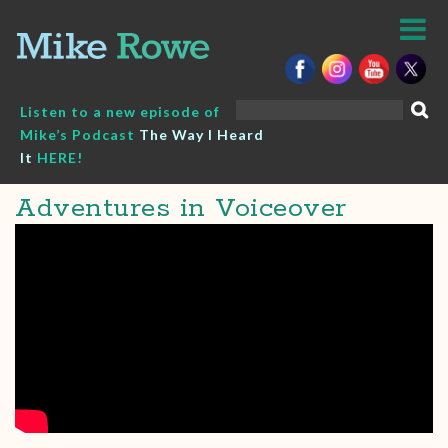
Skip
to
content
Search
Listen to a new episode of
for:
Mike’s Podcast
The Way I Heard
It
HERE!
Adventures in Voiceover