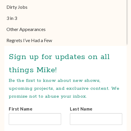
Dirty Jobs
3 in 3
Other Appearances
Regrets I’ve Had a Few
Sign up for updates on all
things Mike!
Be the first to know about new shows,
upcoming projects, and exclusive content. We
promise not to abuse your inbox.
First Name
Last Name