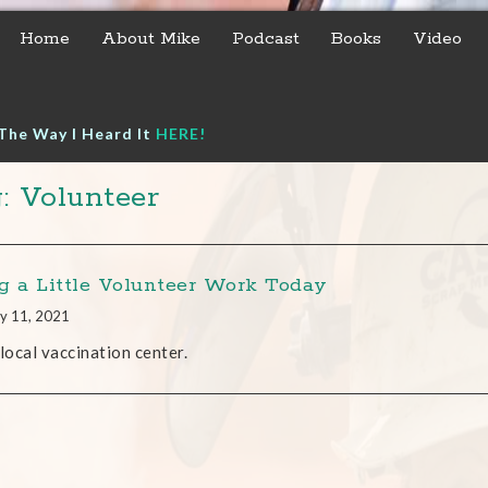
Home
About Mike
Podcast
Books
Video
The Way I Heard It
HERE!
: Volunteer
g a Little Volunteer Work Today
y 11, 2021
 local vaccination center.