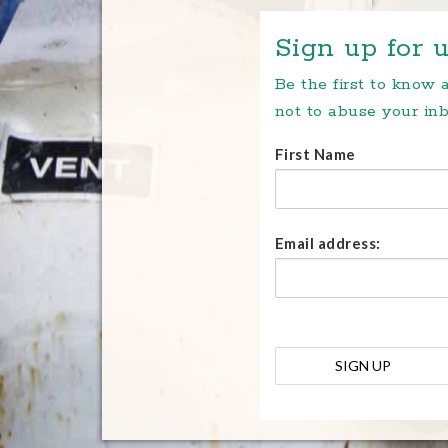
Sign up for u
Be the first to know
not to abuse your inb
First Name
Email address: