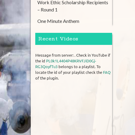
Work Ethic Scholarship Recipients
– Round 1
One Minute Anthem
Recent Videos
Message from server: . Check in YouTube if
the id
PL0k1L4404P48KRVFJiD0Gj-
RG3QoyfTu3
belongs to a playlist. To
locate the id of your playlist check the
FAQ
of the plugin.