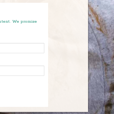
ontent. We promise