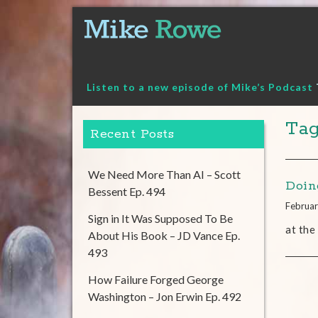
Skip
to
content
Listen to a new episode of Mike’s Podcast
Tag
Recent Posts
We Need More Than AI – Scott
Doin
Bessent Ep. 494
Februar
Sign in It Was Supposed To Be
at the
About His Book – JD Vance Ep.
493
How Failure Forged George
Washington – Jon Erwin Ep. 492