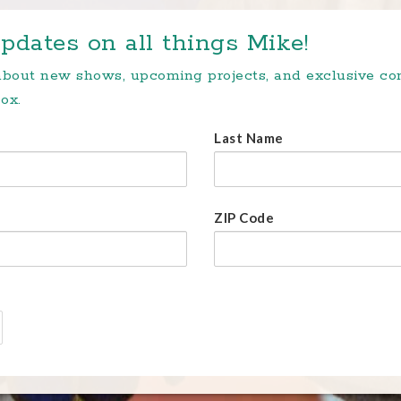
pdates on all things Mike!
 about new shows, upcoming projects, and exclusive c
ox.
Last Name
ZIP Code