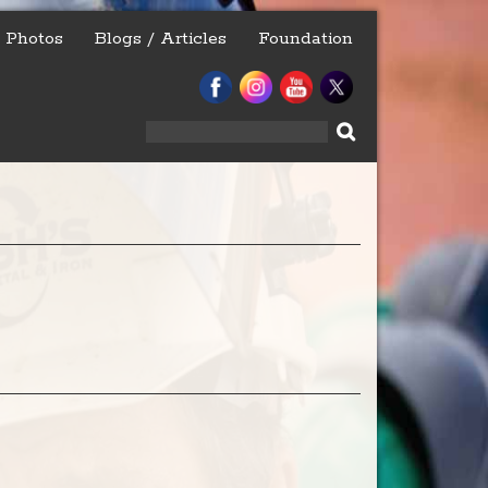
Photos
Blogs / Articles
Foundation
Search
for: